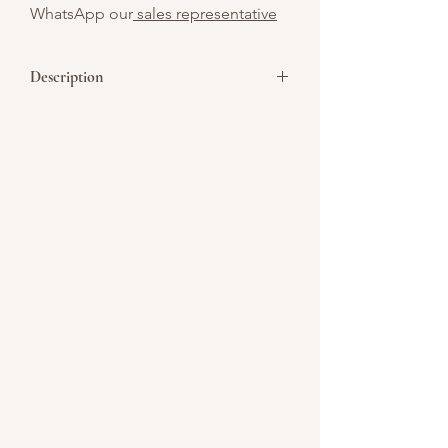
WhatsApp our
sales representative
Description
Celebrate Chinese New Year with our
traditional
Sugee Cake
– a fragrant, rich,
and moist cake that is perfect for the
festive season! Made with semolina flour,
almond meal, and infused with zesty
orange and almond flavors, this cake is a
delightful treat that captures the
essence of Chinese New Year traditions.