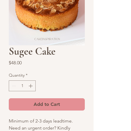
Sugee Cake
Price
$48.00
Quantity
*
Add to Cart
Minimum of 2-3 days leadtime.
Need an urgent order? Kindly