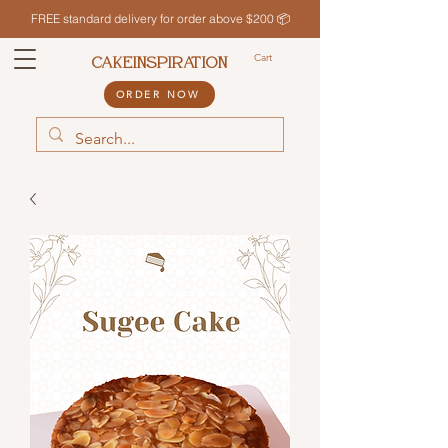
FREE standard delivery for order above $200 📦
Cart
CAKEINSPIRATION
ORDER NOW