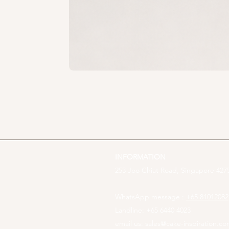
INFORMATION
253 Joo Chiat Road, Singapore 4275
WhatsApp message :
+65 81012082
Landline: +65 6440 4023
email us:
sales@cake-inspiration.c