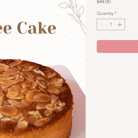
Price
$48.00
Quantity
*