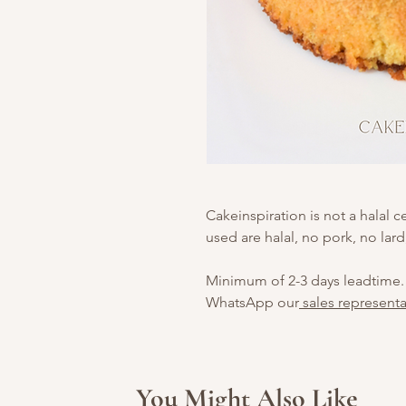
Cakeinspiration is not a halal c
used are halal, no pork, no lard
Minimum of 2-3 days leadtime.
WhatsApp our
sales representa
You Might Also Like