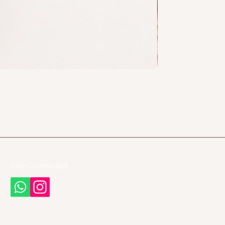
Stay Connected