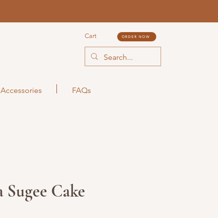
Cart
ORDER NOW
Accessories
FAQs
a Sugee Cake