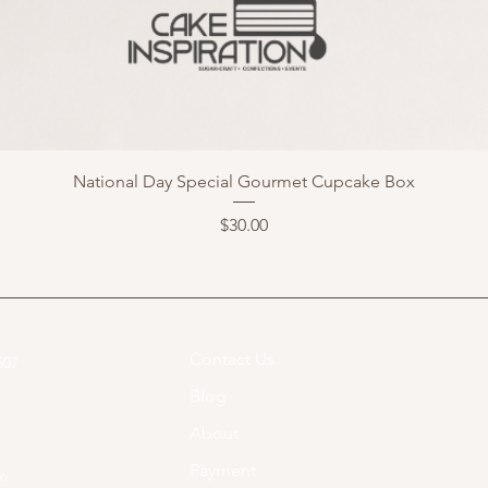
National Day Special Gourmet Cupcake Box
Price
$30.00
Contact Us
07​
Blog
About
Payment
om