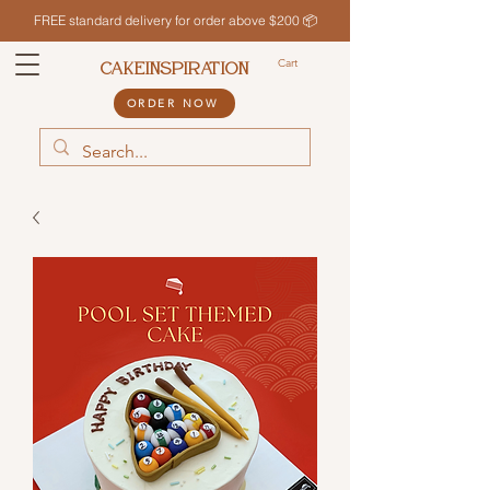
FREE standard delivery for order above $200 📦
Cart
CAKEINSPIRATION
ORDER NOW