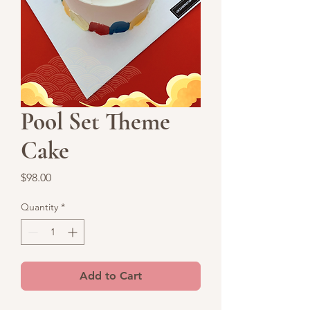
Pool Set Theme
Cake
Price
$98.00
Quantity
*
Add to Cart