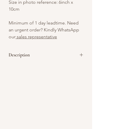
Size in photo reference: 6inch x
10cm
Minimum of 1 day leadtime. Need
an urgent order? Kindly WhatsApp
our
sales representative
Description
Featuring a centerpiece of pool
set minimalist design CNY themed cake .