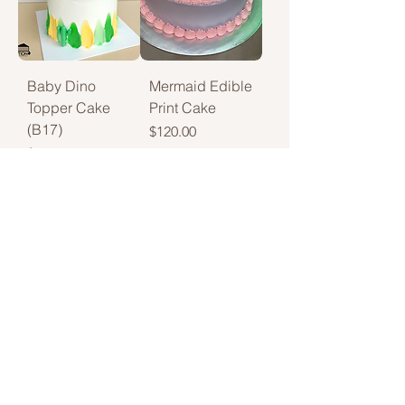
Baby Dino
Mermaid Edible
Topper Cake
Print Cake
(B17)
Price
$120.00
Price
$118.00
Creeper
Pink Drip
Crunch Cake
Delight