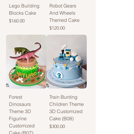
Lego Building
Robot Gears
Blocks Cake
And Wheels
Themed Cake
Price
$160.00
Price
$120.00
Forest
Train Bunting
Dinosaurs
Children Theme
Theme 3D
3D Customized
Figurine
Cake (B08)
Customized
Price
$300.00
Cake (B07)