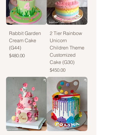
Rabbit Garden
2 Tier Rainbow
Cream Cake
Unicorn
(G44)
Children Theme
Customized
Price
$480.00
Cake (G30)
Price
$450.00