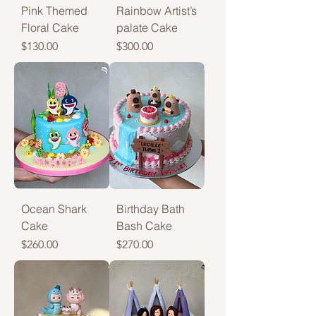
Pink Themed
Rainbow Artist’s
Floral Cake
palate Cake
Price
Price
$130.00
$300.00
Ocean Shark
Birthday Bath
Cake
Bash Cake
Price
Price
$260.00
$270.00