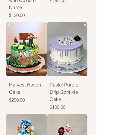
with Custom
Price
$280.00
Name
Price
$120.00
Harvest Haven
Pastel Purple
Cake
Drip Sprinkle
Cake
Price
$200.00
Price
$100.00