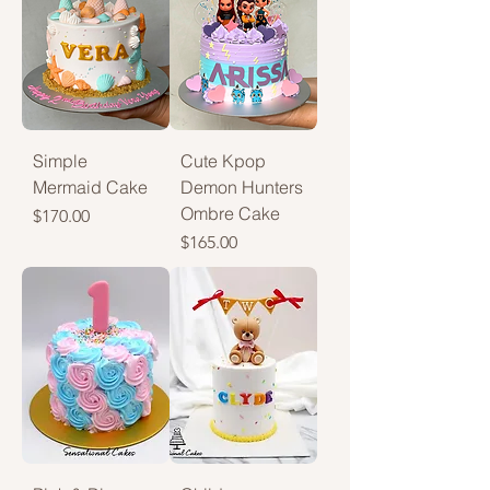
Simple
Cute Kpop
Mermaid Cake
Demon Hunters
Ombre Cake
Price
$170.00
Price
$165.00