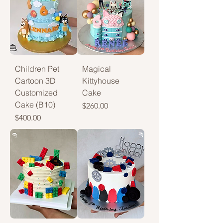
Children Pet
Magical
Cartoon 3D
Kittyhouse
Customized
Cake
Cake (B10)
Price
$260.00
Price
$400.00