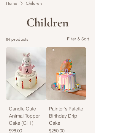
Home
Children
Children
Filter & Sort
84 products
Candle Cute
Painter's Palette
Animal Topper
Birthday Drip
Cake (G11)
Cake
Price
Price
$98.00
$250.00