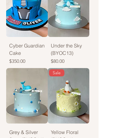
Cyber Guardian
Under the Sky
Cake
(BYOC13)
Price
Price
$350.00
$80.00
Sale
Grey & Silver
Yellow Floral