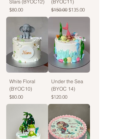
Stars (BYOC12)
(BYOC11)
Price
Regular Price
Sale Price
$80.00
$150.00
$135.00
White Floral
Under the Sea
(BYOC10)
(BYOC 14)
Price
Price
$80.00
$120.00