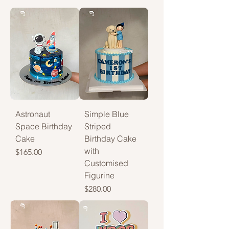
Astronaut
Simple Blue
Space Birthday
Striped
Cake
Birthday Cake
with
Price
$165.00
Customised
Figurine
Price
$280.00