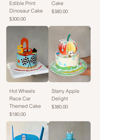
Edible Print
Cake
Dinosaur Cake
Price
$380.00
Price
$300.00
Hot Wheels
Starry Apple
Race Car
Delight
Themed Cake
Price
$380.00
Price
$180.00