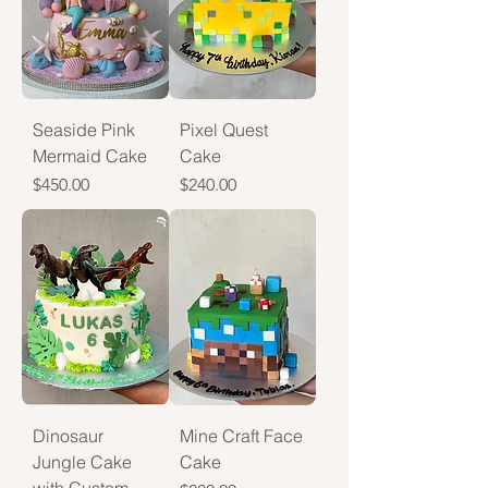
Seaside Pink
Pixel Quest
Mermaid Cake
Cake
Price
Price
$450.00
$240.00
Dinosaur
Mine Craft Face
Jungle Cake
Cake