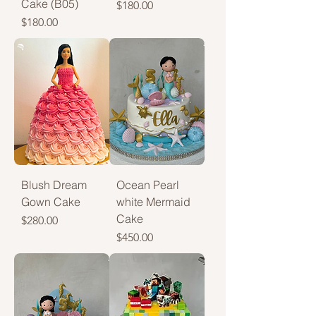
Cake (B05)
Price
$180.00
Price
$180.00
Blush Dream
Ocean Pearl
Gown Cake
white Mermaid
Cake
Price
$280.00
Price
$450.00