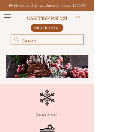
FREE standard delivery for order above $200 📦
Cart
CAKEINSPIRATION
ORDER NOW
Seasonal