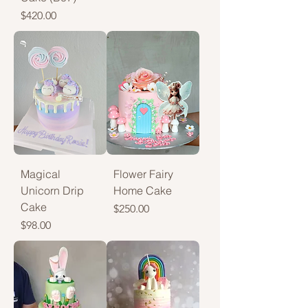
Price
$420.00
Magical
Flower Fairy
Unicorn Drip
Home Cake
Cake
Price
$250.00
Price
$98.00