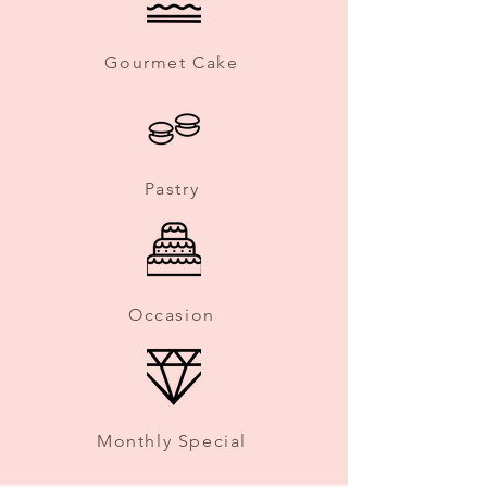
Gourmet Cake
Pastry
Occasion
Monthly Special