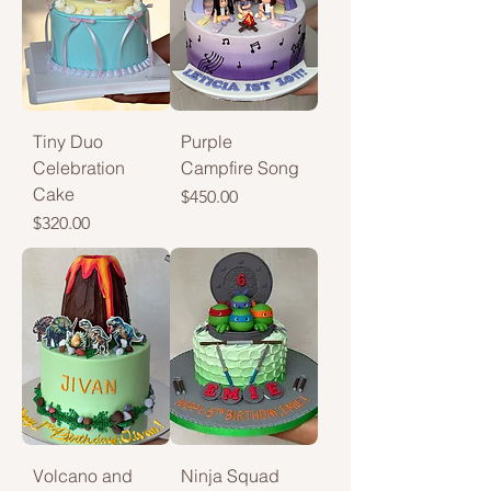
Tiny Duo
Purple
Celebration
Campfire Song
Cake
Price
$450.00
Price
$320.00
Volcano and
Ninja Squad