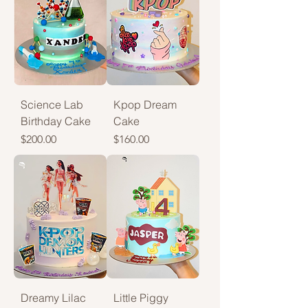
Science Lab
Kpop Dream
Birthday Cake
Cake
Price
Price
$200.00
$160.00
Dreamy Lilac
Little Piggy