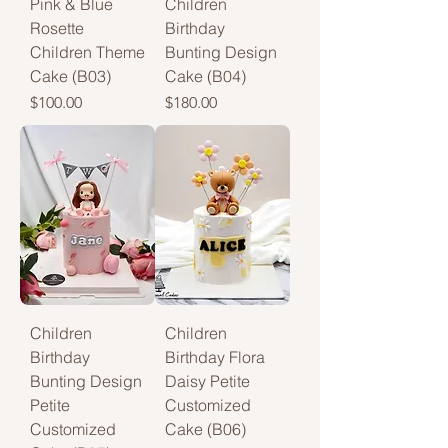
Pink & Blue
Children
Rosette
Birthday
Children Theme
Bunting Design
Cake (B03)
Cake (B04)
Price
Price
$100.00
$180.00
Children
Children
Birthday
Birthday Flora
Bunting Design
Daisy Petite
Petite
Customized
Customized
Cake (B06)