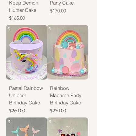
Kpop Demon
Party Cake
Hunter Cake
Price
$170.00
Price
$165.00
Pastel Rainbow
Rainbow
Unicorn
Macaron Party
Birthday Cake
Birthday Cake
Price
Price
$260.00
$230.00