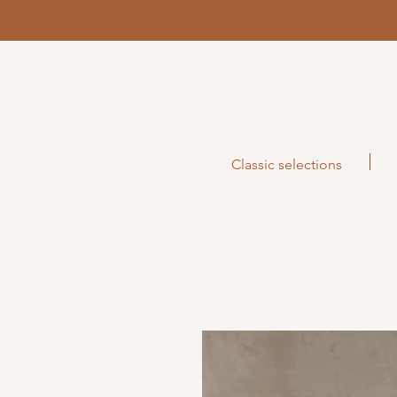
Classic selections