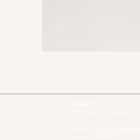
INFORMATION
253 Joo Chiat Road, Singapore 4275
WhatsApp message :
+65 81012082
Landline: +65 6440 4023