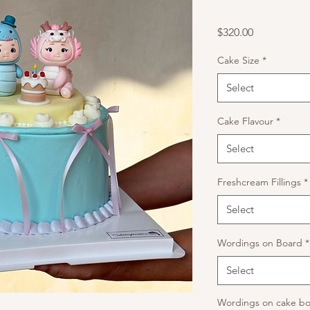
Price
$320.00
Cake Size
*
Select
Cake Flavour
*
Select
Freshcream Fillings
*
Select
Wordings on Board
*
Select
Wordings on cake bo