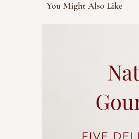
You Might Also Like