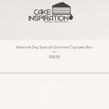
National Day Special Gourmet Cupcake Box
Price
$30.00
Contact Us
07​
Blog
About