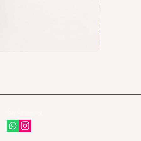
Stay Connected