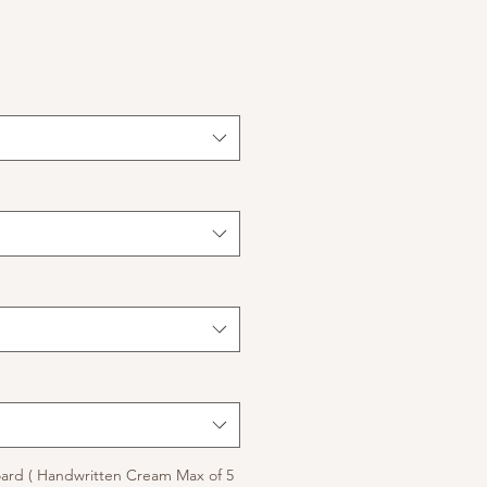
ard ( Handwritten Cream Max of 5