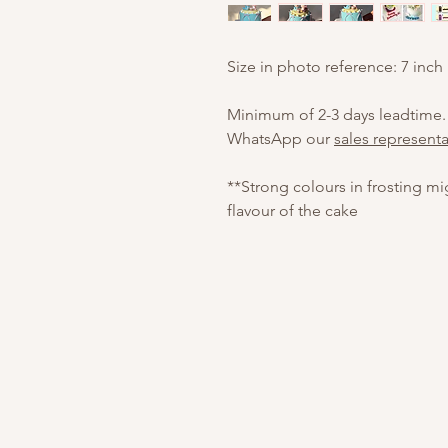
Size in photo reference: 7 inch
Minimum of 2-3 days leadtime.
WhatsApp our
sales representa
**Strong colours in frosting m
flavour of the cake