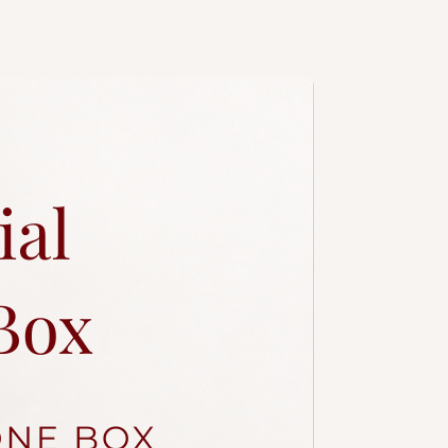
handcrafted, slight variations are
e, especially when size or number
. Kindly contact our
sales
y colour/design customisations.
ng design is subject to additional
a slim candle and plastic knife.
ccessories.