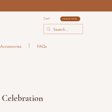
Cart
ORDER NOW
Accessories
FAQs
 Celebration