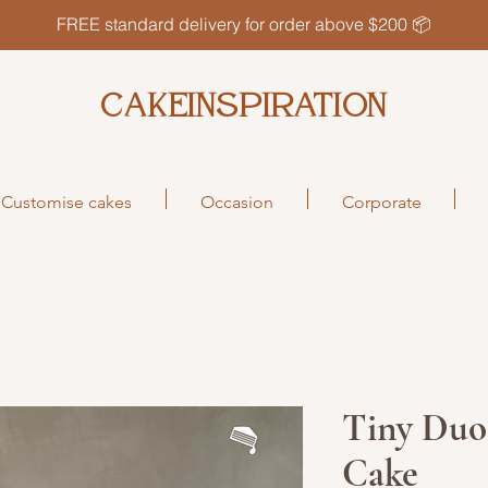
FREE standard delivery for order above $200 📦
CAKEINSPIRATION
Customise cakes
Occasion
Corporate
Tiny Duo
Cake