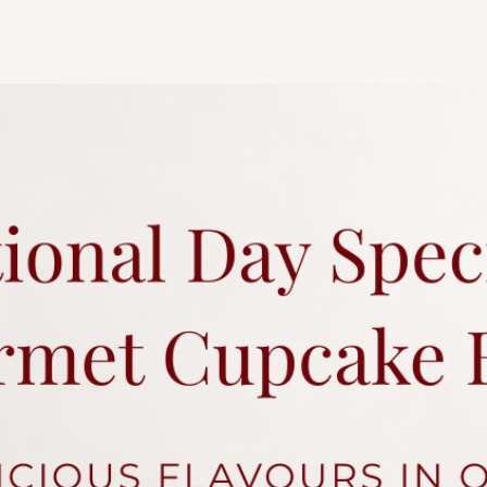
tier. As all cakes are 
considered acceptabl
of tiers are different
representative
for an
Any changes to existi
charges.
Each cake comes with 
Click
here
for more a