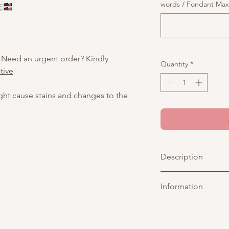
words / Fondant Max o
 Need an urgent order? Kindly
Quantity
*
tive
ight cause stains and changes to the
Description
A pastel blue cake 
Information
with two adorable ba
mini birthday cake—pe
Picture above is for 
customisable. You may