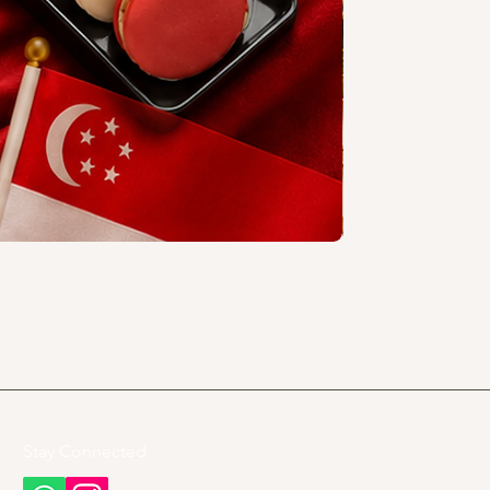
Stay Connected