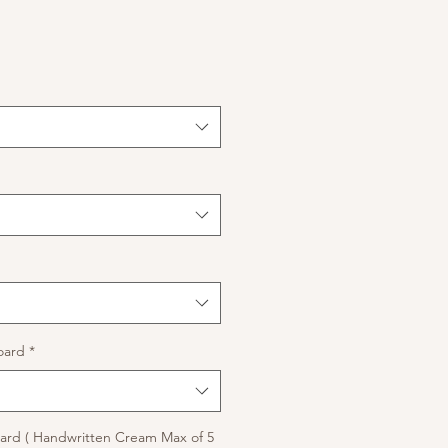
oard
*
rd ( Handwritten Cream Max of 5