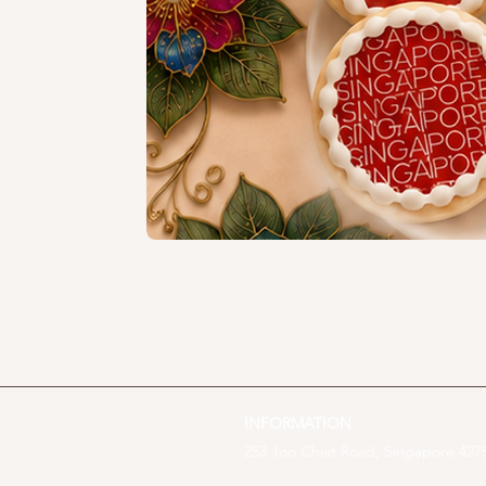
INFORMATION
253 Joo Chiat Road, Singapore 4275