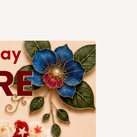
handcrafted, slight variations are
e, especially when size or number
. Kindly contact our
sales
y colour/design customisations.
ng design is subject to additional
a slim candle and plastic knife.
ccessories.