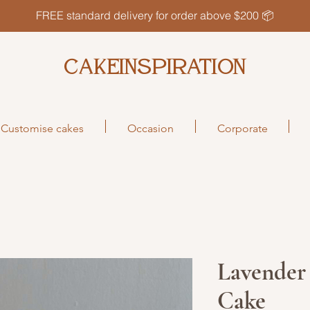
FREE standard delivery for order above $200 📦
CAKEINSPIRATION
Customise cakes
Occasion
Corporate
Lavender
Cake