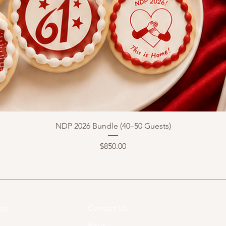
NDP 2026 Bundle (40–50 Guests)
Price
$850.00
Contact Us
07​
Blog