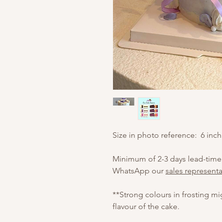
Size in photo reference: 6 inch
Minimum of 2-3 days lead-time
WhatsApp our
sales representa
**Strong colours in frosting m
flavour of the cake.