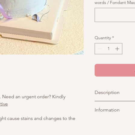
words / Fondant Max o
Quantity
*
Description
. Need an urgent order? Kindly
tive
A romantic vintage c
Information
white piping, and a t
jelly. Decorated with
ight cause stains and changes to the
Perfect for birthdays,
Picture above is for 
customisable. You may