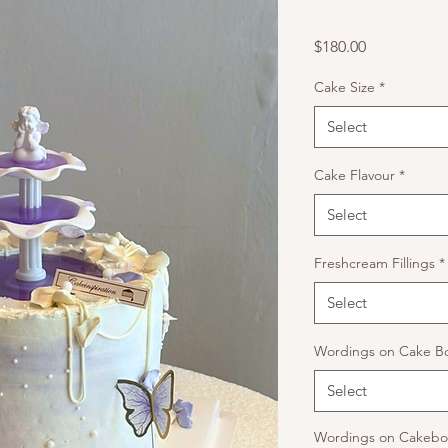
Price
$180.00
Cake Size
*
Select
Cake Flavour
*
Select
Freshcream Fillings
*
Select
Wordings on Cake B
Select
Wordings on Cakeboa