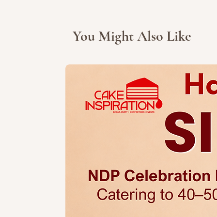
You Might Also Like