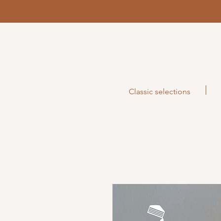
Classic selections