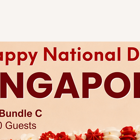
tier. As all cakes are 
considered acceptabl
of tiers are different
representative
for an
Any changes to existi
charges.
Each cake comes with 
Click
here
for more a