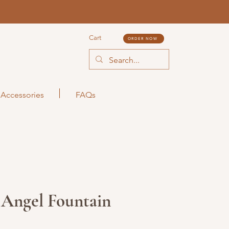
Cart
ORDER NOW
Accessories
FAQs
 Angel Fountain