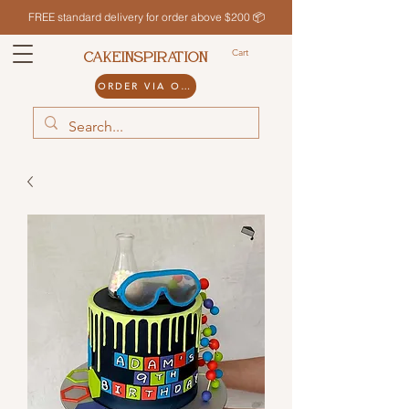
FREE standard delivery for order above $200 📦
Cart
CAKEINSPIRATION
ORDER VIA ODDLE