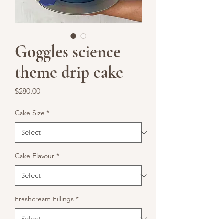
Goggles science
theme drip cake
Price
$280.00
Cake Size
*
Cake Flavour
*
Freshcream Fillings
*