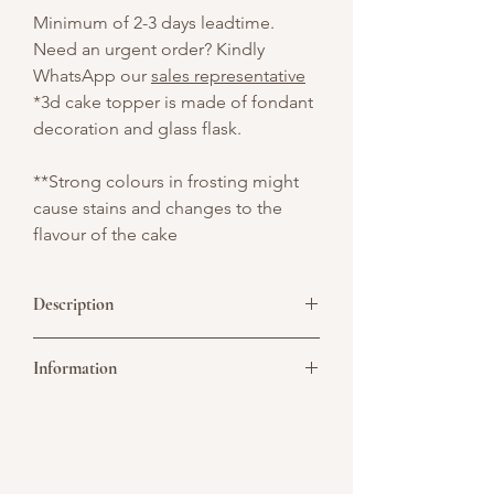
Minimum of 2-3 days leadtime.
Need an urgent order? Kindly
WhatsApp our
sales representative
*3d cake topper is made of fondant
decoration and glass flask.
**Strong colours in frosting might
cause stains and changes to the
flavour of the cake
Description
Get ready for a delicious experiment
Information
with our Conical Flask Science-Themed
Drip Cake — a vibrant, eye-catching
cake designed for curious minds and
Picture above is for design reference
science lovers of all ages!
only. All cakes are customisable. You may
convert it to a single or double tier. As all