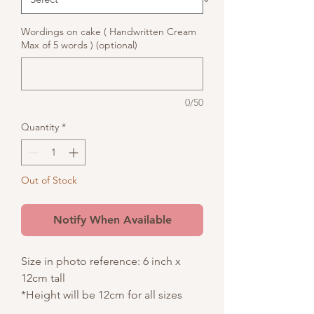
Wordings on cake ( Handwritten Cream
Max of 5 words ) (optional)
0/50
Quantity
*
Out of Stock
Notify When Available
Size in photo reference: 6 inch x
12cm tall
*Height will be 12cm for all sizes