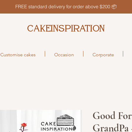
FREE standard delivery for order above $200 📦
CAKEINSPIRATION
Customise cakes
Occasion
Corporate
Good For
GrandPa 