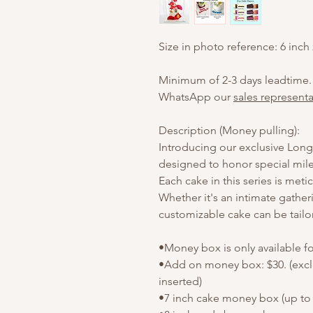
Size in photo reference: 6 inch
Minimum of 2-3 days leadtime.
WhatsApp our
sales representa
Description (Money pulling):
Introducing our exclusive Longe
designed to honor special mile
Each cake in this series is meti
Whether it's an intimate gather
customizable cake can be tailo
•Money box is only available f
•Add on money box: $30. (exc
inserted)
•7 inch cake money box (up to 