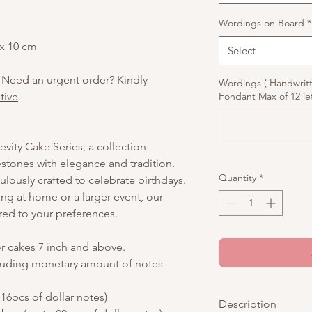
Wordings on Board
*
 x 10 cm
Select
 Need an urgent order? Kindly
Wordings ( Handwrit
tive
Fondant Max of 12 let
vity Cake Series, a collection
stones with elegance and tradition.
Quantity
*
culously crafted to celebrate birthdays.
ing at home or a larger event, our
red to your preferences.
or cakes 7 inch and above.
luding monetary amount of notes
16pcs of dollar notes)
Description