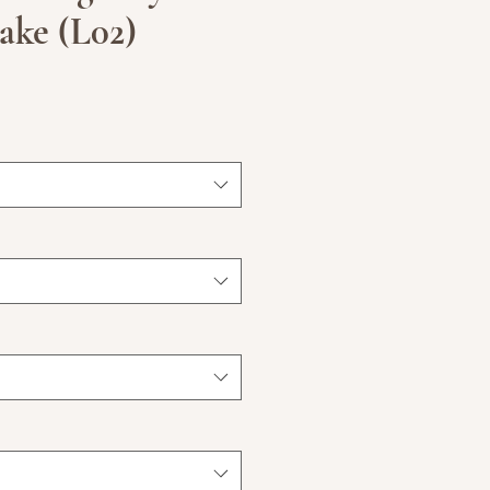
ake (L02)