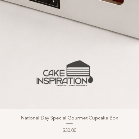
National Day Special Gourmet Cupcake Box
Price
$30.00