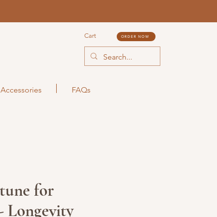
Cart
ORDER NOW
Accessories
FAQs
tune for
- Longevity