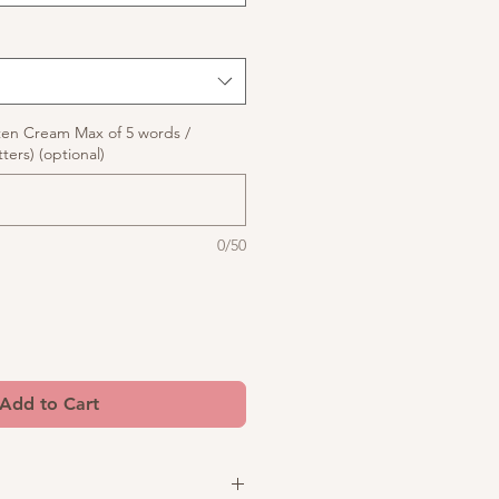
ten Cream Max of 5 words /
ters) (optional)
0/50
Add to Cart