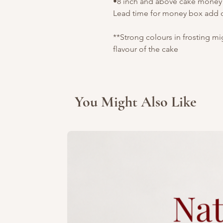
•8 inch and above cake money b
Lead time for money box add o
**Strong colours in frosting m
flavour of the cake
You Might Also Like