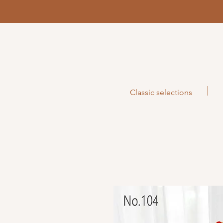
Classic selections