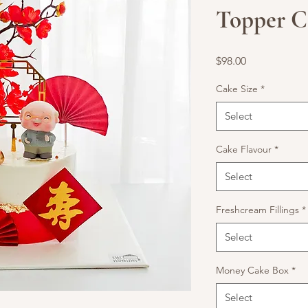
Topper C
Price
$98.00
Cake Size
*
Select
Cake Flavour
*
Select
Freshcream Fillings
*
Select
Money Cake Box
*
Select