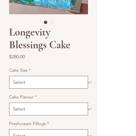
Longevity
Blessings Cake
Price
$280.00
Cake Size
*
Cake Flavour
*
Freshcream Fillings
*