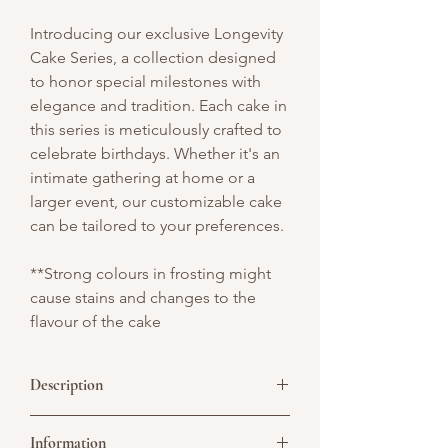
Introducing our exclusive Longevity
Cake Series, a collection designed
to honor special milestones with
elegance and tradition. Each cake in
this series is meticulously crafted to
celebrate birthdays. Whether it's an
intimate gathering at home or a
larger event, our customizable cake
can be tailored to your preferences.
**Strong colours in frosting might
cause stains and changes to the
flavour of the cake
Description
A square cake celebrating 80 wonderful
Information
years, featuring an old man topper,