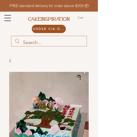
FREE standard delivery for order above $200 📦
Cart
CAKEINSPIRATION
ORDER VIA ODDLE