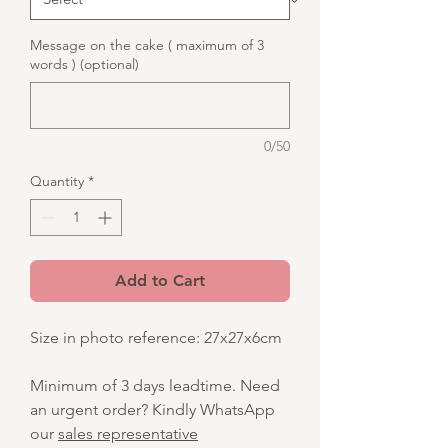
Message on the cake ( maximum of 3
words ) (optional)
0/50
Quantity
*
Add to Cart
Size in photo reference: 27x27x6cm
Minimum of 3 days leadtime. Need
an urgent order? Kindly WhatsApp
our
sales representative