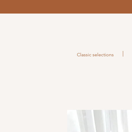
Classic selections