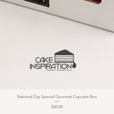
National Day Special Gourmet Cupcake Box
Price
$30.00