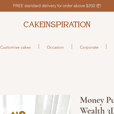
FREE standard delivery for order above $200 📦
CAKEINSPIRATION
Customise cakes
Occasion
Corporate
Money Pu
Wealth 3