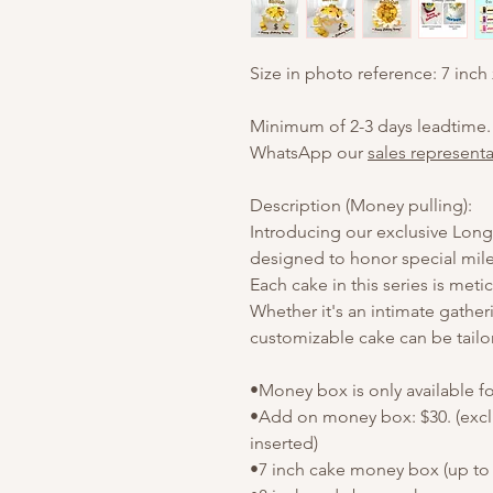
Size in photo reference: 7 inch
Minimum of 2-3 days leadtime.
WhatsApp our
sales representa
Description (Money pulling):
Introducing our exclusive Longe
designed to honor special mile
Each cake in this series is meti
Whether it's an intimate gather
customizable cake can be tailo
•Money box is only available f
•Add on money box: $30. (exc
inserted)
•7 inch cake money box (up to 