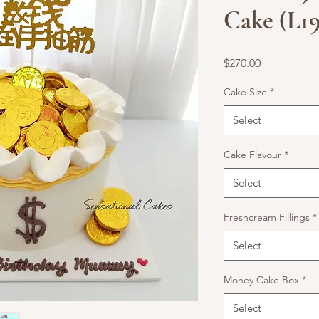
Cake (L19
Price
$270.00
Cake Size
*
Select
Cake Flavour
*
Select
Freshcream Fillings
*
Select
Money Cake Box
*
Select