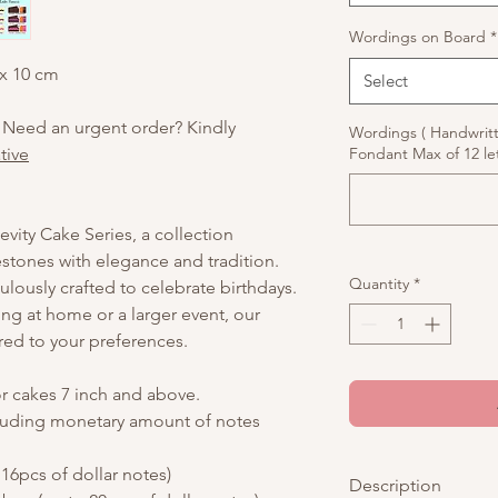
Wordings on Board
*
 x 10 cm
Select
 Need an urgent order? Kindly
Wordings ( Handwrit
tive
Fondant Max of 12 let
vity Cake Series, a collection
stones with elegance and tradition.
Quantity
*
culously crafted to celebrate birthdays.
ing at home or a larger event, our
red to your preferences.
or cakes 7 inch and above.
luding monetary amount of notes
16pcs of dollar notes)
Description