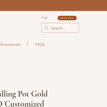
Cart
ORDER NOW
Accessories
FAQs
lling Pot Gold
D Customized