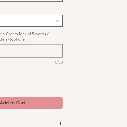
ten Cream Max of 5 words /
ters) (optional)
0/50
Add to Cart