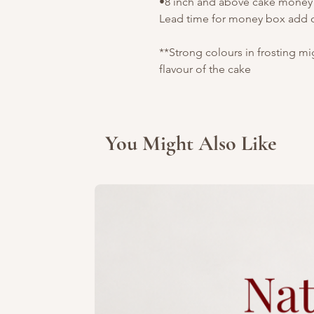
•8 inch and above cake money b
Lead time for money box add o
**Strong colours in frosting m
flavour of the cake
You Might Also Like