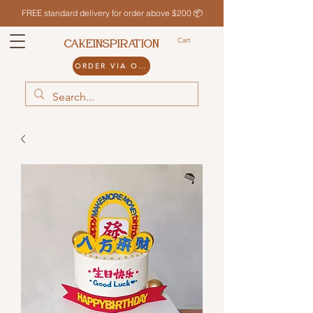
FREE standard delivery for order above $200 📦
Cart
CAKEINSPIRATION
ORDER VIA ODDLE