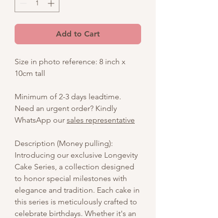
Add to Cart
Size in photo reference: 8 inch x
10cm tall
Minimum of 2-3 days leadtime.
Need an urgent order? Kindly
WhatsApp our
sales representative
Description (Money pulling):
Introducing our exclusive Longevity
Cake Series, a collection designed
to honor special milestones with
elegance and tradition. Each cake in
this series is meticulously crafted to
celebrate birthdays. Whether it's an