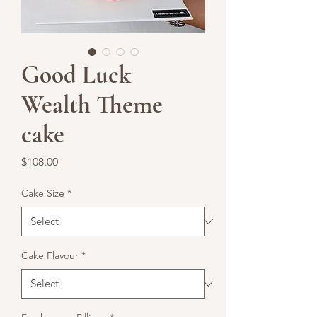
Good Luck
Wealth Theme
cake
Price
$108.00
Cake Size
*
Cake Flavour
*