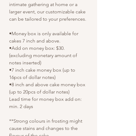
intimate gathering at home or a
larger event, our customizable cake
can be tailored to your preferences.
•Money box is only available for
cakes 7 inch and above.
•Add on money box: $30.
(excluding monetary amount of
notes inserted)
•7 inch cake money box (up to
16pcs of dollar notes)
•8 inch and above cake money box
(up to 20pcs of dollar notes)
Lead time for money box add on:
min. 2 days
**Strong colours in frosting might
cause stains and changes to the
flavour of the cake