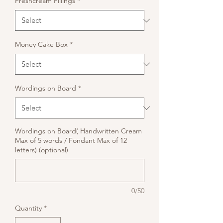
Freshcream Fillings
*
Money Cake Box
*
Wordings on Board
*
Wordings on Board( Handwritten Cream
Max of 5 words / Fondant Max of 12
letters) (optional)
0/50
Quantity
*