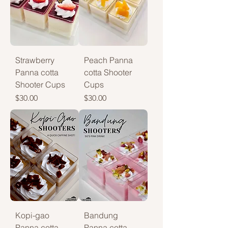
Strawberry
Peach Panna
Panna cotta
cotta Shooter
Shooter Cups
Cups
Price
Price
$30.00
$30.00
Kopi-gao
Bandung
Panna cotta
Panna cotta