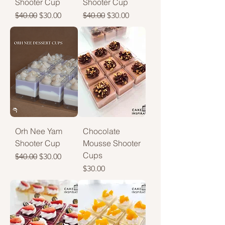
Shooter Cup
Shooter Cup
Regular Price
Sale Price
Regular Price
Sale Price
$40.00
$30.00
$40.00
$30.00
Orh Nee Yam
Chocolate
Shooter Cup
Mousse Shooter
Cups
Regular Price
Sale Price
$40.00
$30.00
Price
$30.00