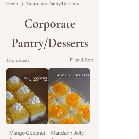
Home
Corporate Pantry/Desserts
Corporate
Pantry/Desserts
Filter & Sort
18 products
Mango Coconut
Mandarin Jelly