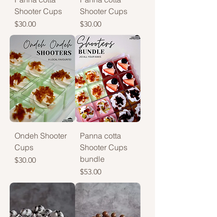
Shooter Cups
Shooter Cups
Price
Price
$30.00
$30.00
Ondeh Shooter
Panna cotta
Cups
Shooter Cups
bundle
Price
$30.00
Price
$53.00