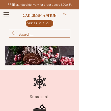
FREE standard delivery for order above $200 📦
Cart
CAKEINSPIRATION
ORDER VIA ODDLE
Seasonal