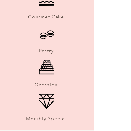
Gourmet Cake
Pastry
Occasion
Monthly Special