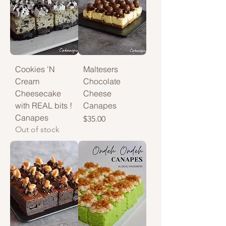
Cookies 'N
Maltesers
Cream
Chocolate
Cheesecake
Cheese
with REAL bits !
Canapes
Canapes
Price
$35.00
Out of stock