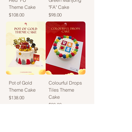
Red "FU"
Green Mahjong
Theme Cake
"FA" Cake
Price
Price
$108.00
$98.00
Pot of Gold
Colourful Drops
Theme Cake
Tiles Theme
Cake
Price
$138.00
Price
$98.00