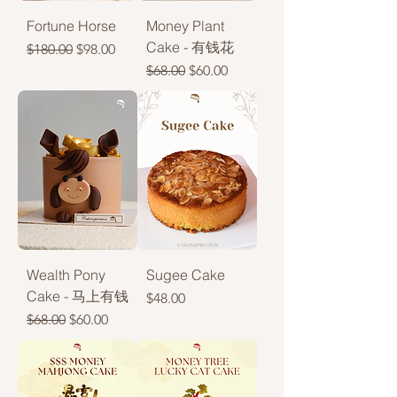
Fortune Horse
Money Plant
Cake - 有钱花
Regular Price
Sale Price
$180.00
$98.00
Regular Price
Sale Price
$68.00
$60.00
Wealth Pony
Sugee Cake
Cake - 马上有钱
Price
$48.00
Regular Price
Sale Price
$68.00
$60.00