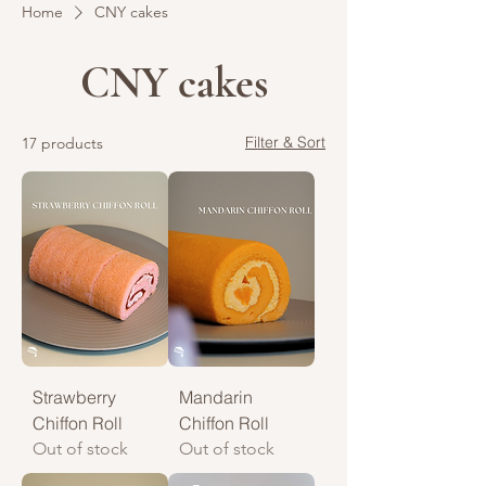
Home
CNY cakes
CNY cakes
Filter & Sort
17 products
Strawberry
Mandarin
Chiffon Roll
Chiffon Roll
Out of stock
Out of stock