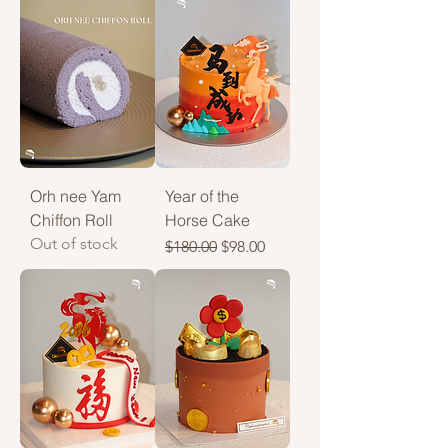
Orh nee Yam
Year of the
Chiffon Roll
Horse Cake
Out of stock
Regular Price
Sale Price
$180.00
$98.00