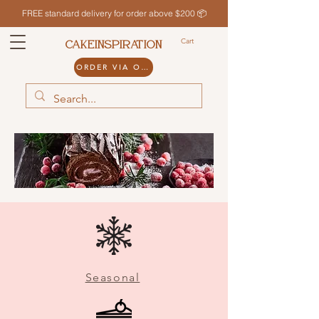
FREE standard delivery for order above $200 📦
Cart
CAKEINSPIRATION
ORDER VIA ODDLE
Seasonal