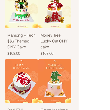
Mahjong + Rich
Money Tree
$$$ Themed
Lucky Cat CNY
CNY Cake
cake
Price
Price
$108.00
$108.00