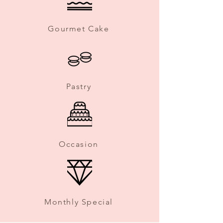
Gourmet Cake
Pastry
Occasion
Monthly Special