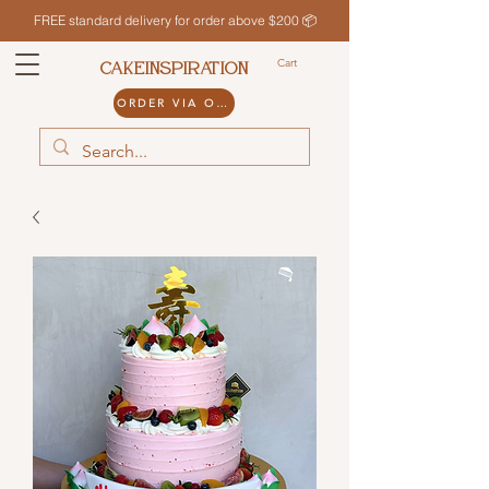
FREE standard delivery for order above $200 📦
Cart
CAKEINSPIRATION
ORDER VIA ODDLE