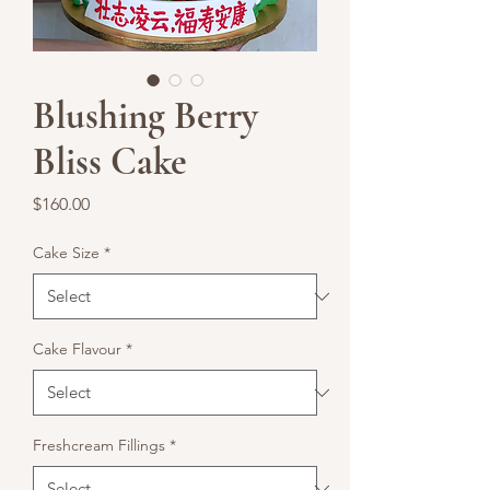
Blushing Berry
Bliss Cake
Price
$160.00
Cake Size
*
Cake Flavour
*
Freshcream Fillings
*