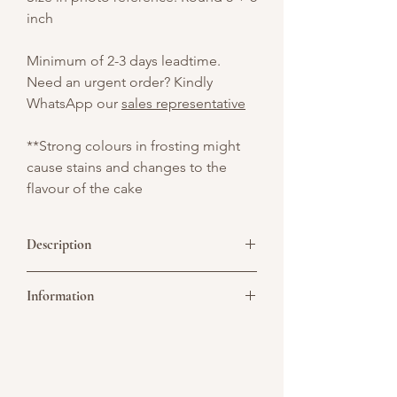
inch
Minimum of 2-3 days leadtime.
Need an urgent order? Kindly
WhatsApp our
sales representative
**Strong colours in frosting might
cause stains and changes to the
flavour of the cake
Description
A two-tier pink cake beautifully topped
Information
with fresh fruits—bursting with color and
flavor for any sweet occasion.
Picture above is for design reference
only. All cakes are customisable. You may
convert it to a single or double tier. As all