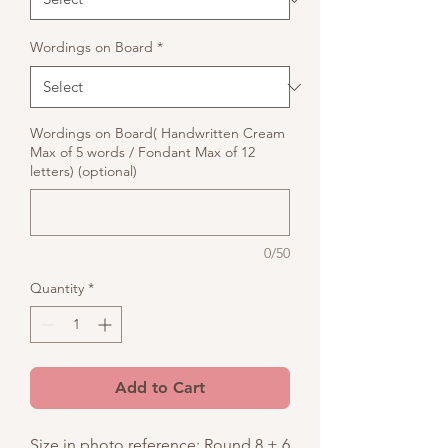
Wordings on Board
*
Wordings on Board( Handwritten Cream
Max of 5 words / Fondant Max of 12
letters) (optional)
0/50
Quantity
*
Add to Cart
Size in photo reference: Round 8 + 6