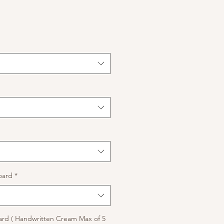
oard
*
rd ( Handwritten Cream Max of 5