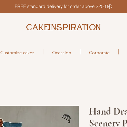
FREE standard delivery for order above $200 📦
CAKEINSPIRATION
Customise cakes
Occasion
Corporate
Hand Dr
Scenery 