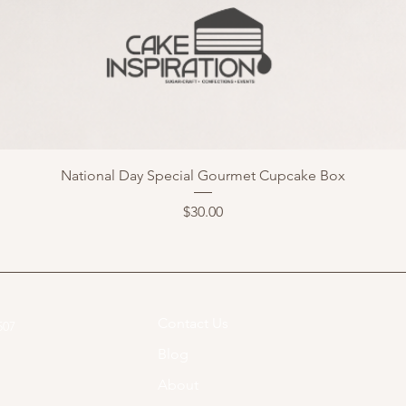
National Day Special Gourmet Cupcake Box
Price
$30.00
Contact Us
07​
Blog
About