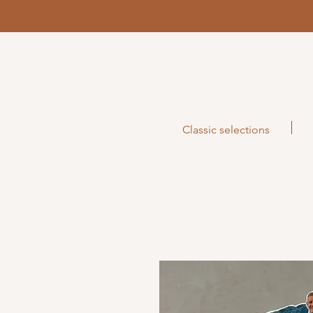
Classic selections