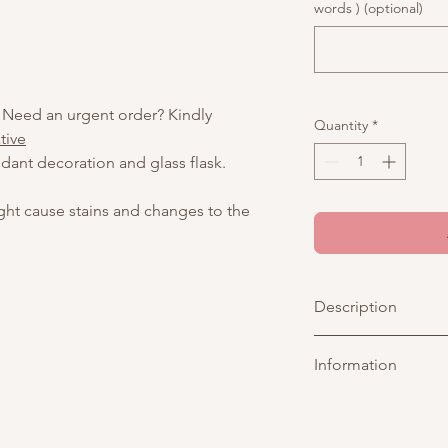
words ) (optional)
 Need an urgent order? Kindly
Quantity
*
tive
dant decoration and glass flask.
ight cause stains and changes to the
Description
Inspired by the sereni
Information
delicate hand-drawn 
Topped with a fully e
personalized touch — 
Picture above is for 
special message — thi
customisable. You may