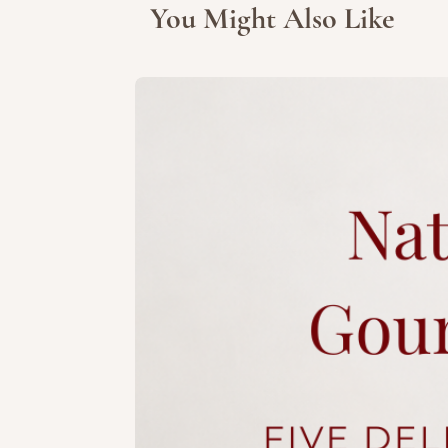
You Might Also Like