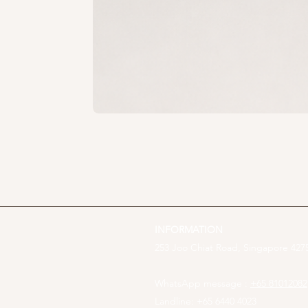
INFORMATION
253 Joo Chiat Road, Singapore 4275
WhatsApp message :
+65 81012082
Landline: +65 6440 4023