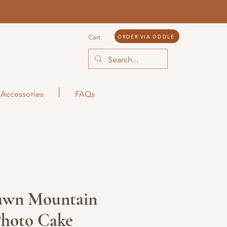
ORDER VIA ODDLE
Cart
Accessories
FAQs
awn Mountain
Photo Cake