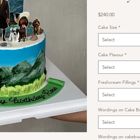
Price
$240.00
Cake Size
*
Select
Cake Flavour
*
Select
Freshcream Fillings
*
Select
Wordings on Cake B
Select
Wordings on cakeboa