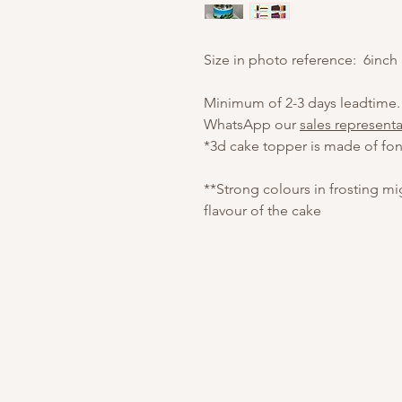
Size in photo reference: 6inch
Minimum of 2-3 days leadtime.
WhatsApp our
sales representa
*3d cake topper is made of fon
**Strong colours in frosting m
flavour of the cake