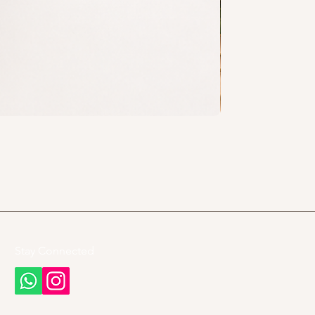
Stay Connected