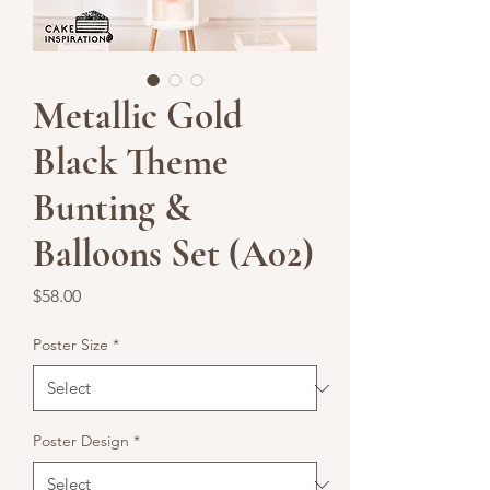
Metallic Gold
Black Theme
Bunting &
Balloons Set (A02)
Price
$58.00
Poster Size
*
Poster Design
*