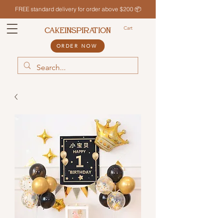
FREE standard delivery for order above $200 📦
Cart
CAKEINSPIRATION
ORDER NOW