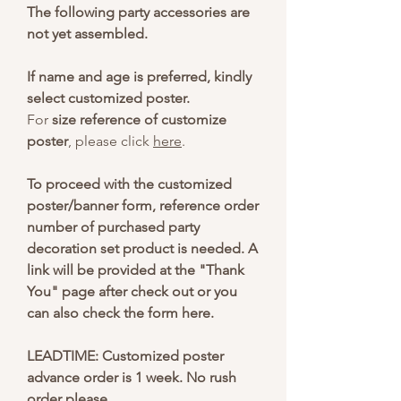
The following party accessories are
not yet assembled.
If name and age is preferred, kindly
select customized poster.
For
size reference of customize
poster
, please click
here
.
To proceed with the customized
poster/banner form, reference order
number of purchased party
decoration set product is needed. A
link will be provided at the "Thank
You" page after check out or you
can also check the form here.
LEADTIME: Customized poster
advance order is 1 week. No rush
order please.