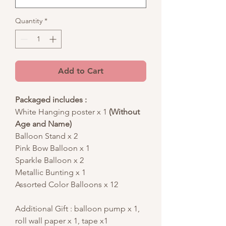
Quantity
*
Add to Cart
Packaged includes :
White Hanging poster x 1
(Without
Age and Name)
Balloon Stand x 2
Pink Bow Balloon x 1
Sparkle Balloon x 2
Metallic Bunting x 1
Assorted Color Balloons x 12
Additional Gift : balloon pump x 1,
roll wall paper x 1, tape x1