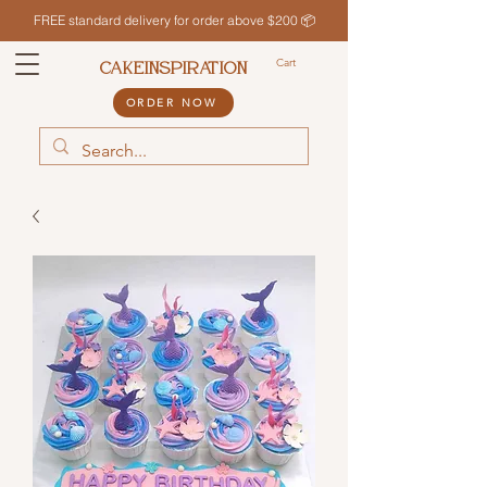
FREE standard delivery for order above $200 📦
Cart
CAKEINSPIRATION
ORDER NOW