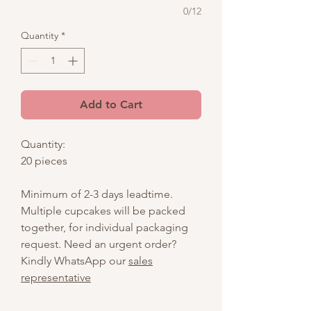
0/12
Quantity
*
Add to Cart
Quantity:
20 pieces
Minimum of 2-3 days leadtime.
Multiple cupcakes will be packed
together, for individual packaging
request. Need an urgent order?
Kindly WhatsApp our
sales
representative