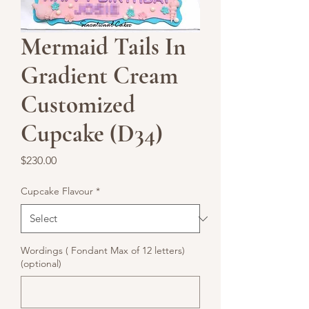
Mermaid Tails In
Gradient Cream
Customized
Cupcake (D34)
Price
$230.00
Cupcake Flavour
*
Wordings ( Fondant Max of 12 letters)
(optional)