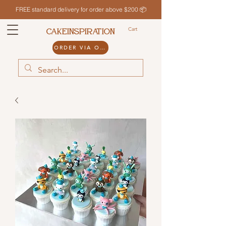
FREE standard delivery for order above $200 📦
Cart
CAKEINSPIRATION
ORDER VIA ODDLE