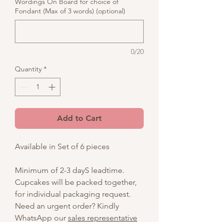
Wordings On Board for choice of
Fondant (Max of 3 words) (optional)
0/20
Quantity
*
Add to Cart
Available in Set of 6 pieces
Minimum of 2-3 dayS leadtime.
Cupcakes will be packed together,
for individual packaging request.
Need an urgent order? Kindly
WhatsApp our
sales representative