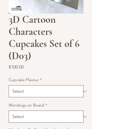
3D Cartoon
Characters
Cupcakes Set of 6
(D03)
Price
$100.00
Cupcake Flavour
*
Wordings on Board
*