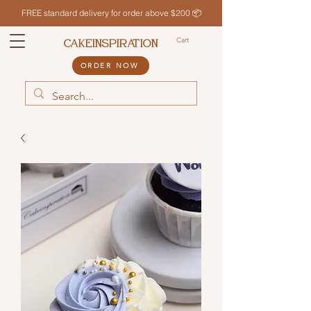
FREE standard delivery for order above $200 📦
Cart
CAKEINSPIRATION
ORDER NOW