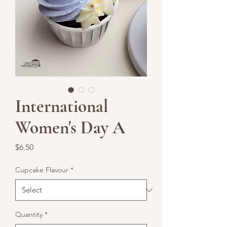
International
Women's Day A
Price
$6.50
Cupcake Flavour
*
Quantity
*