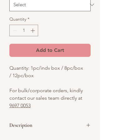
Quantity
*
Add to Cart
Quantity: 1pc/indv box / 8pc/box
/ 12pc/box
For bulk/corporate orders, kindly
contact our sales team directly at
9697 0053
Description
Celebrate Women's Day 2025 with our