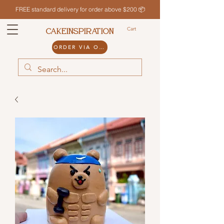
FREE standard delivery for order above $200 📦
Cart
CAKEINSPIRATION
ORDER VIA ODDLE