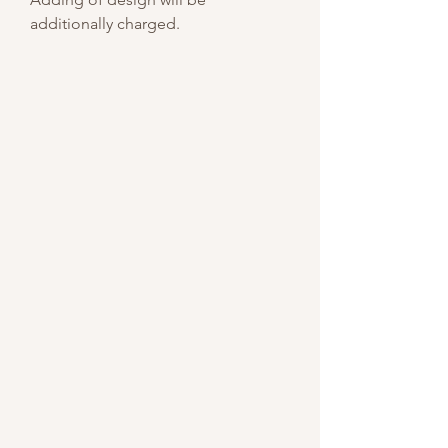
additionally charged.