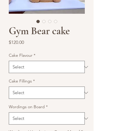
Gym Bear cake
Price
$120.00
Cake Flavour
*
Cake Fillings
*
Wordings on Board
*