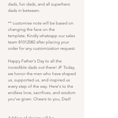
dads, fun dads, and all superhero
dads in between.
** customise note will be based on
changing the face on the
template. Kindly whatsapp our sales
team 81012082 after placing your
order for any customization request.
Happy Father's Day to all the
incredible dads out there! 🎉 Today,
we honor the men who have shaped
us, supported us, and inspired us
every step of the way. Here's to the
endless love, sacrifices, and wisdom
you've given. Cheers to you, Dad!
Adding of design will be