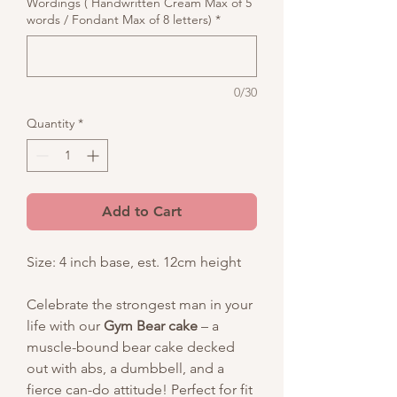
Wordings ( Handwritten Cream Max of 5
words / Fondant Max of 8 letters)
*
0/30
Quantity
*
Add to Cart
Size: 4 inch base, est. 12cm height
Celebrate the strongest man in your
life with our
Gym Bear cake
– a
muscle-bound bear cake decked
out with abs, a dumbbell, and a
fierce can-do attitude! Perfect for fit