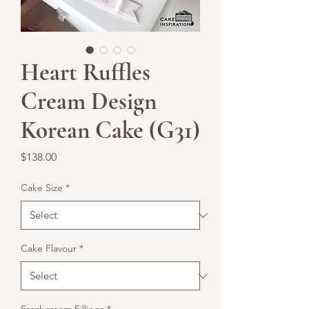
Heart Ruffles
Cream Design
Korean Cake (G31)
Price
$138.00
Cake Size
*
Cake Flavour
*