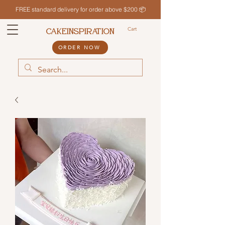
FREE standard delivery for order above $200 📦
Cart
CAKEINSPIRATION
ORDER NOW