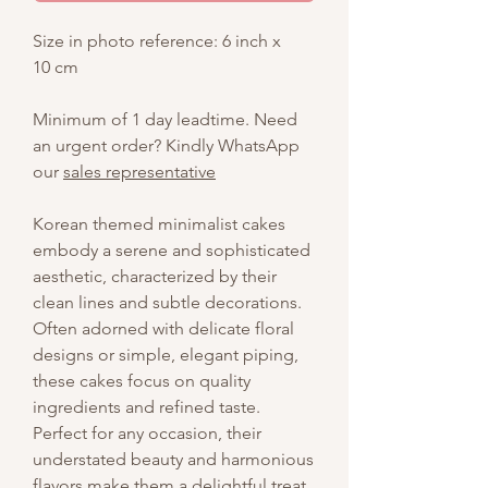
Size in photo reference: 6 inch x
10 cm
Minimum of 1 day leadtime. Need
an urgent order? Kindly WhatsApp
our
sales representative
Korean themed minimalist cakes
embody a serene and sophisticated
aesthetic, characterized by their
clean lines and subtle decorations.
Often adorned with delicate floral
designs or simple, elegant piping,
these cakes focus on quality
ingredients and refined taste.
Perfect for any occasion, their
understated beauty and harmonious
flavors make them a delightful treat