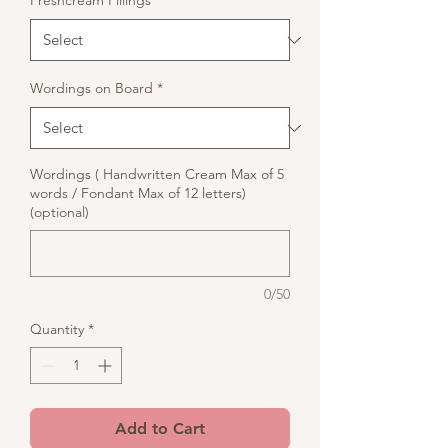
Freshcream Fillings
*
Wordings on Board
*
Wordings ( Handwritten Cream Max of 5
words / Fondant Max of 12 letters)
(optional)
0/50
Quantity
*
Add to Cart