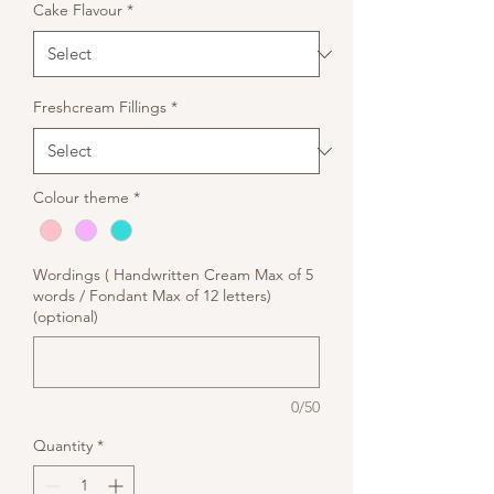
Cake Flavour
*
Freshcream Fillings
*
Colour theme
*
Wordings ( Handwritten Cream Max of 5
words / Fondant Max of 12 letters)
(optional)
0/50
Quantity
*