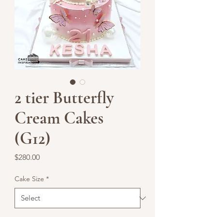
2 tier Butterfly
Cream Cakes
(G12)
Price
$280.00
Cake Size
*