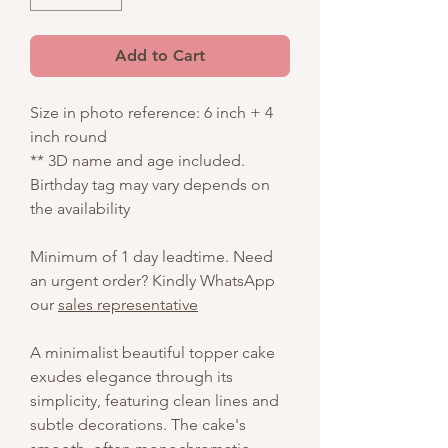
Add to Cart
Size in photo reference: 6 inch + 4
inch round
** 3D name and age included.
Birthday tag may vary depends on
the availability
Minimum of 1 day leadtime. Need
an urgent order? Kindly WhatsApp
our
sales representative
A minimalist beautiful topper cake
exudes elegance through its
simplicity, featuring clean lines and
subtle decorations. The cake's