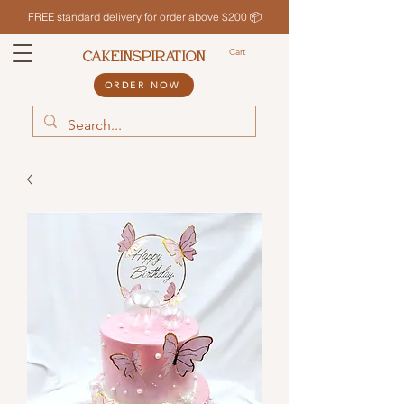
FREE standard delivery for order above $200 📦
Cart
CAKEINSPIRATION
ORDER NOW