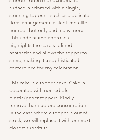
smooth, often monochromatic
surface is adorned with a single,
stunning topper—such as a delicate
floral arrangement, a sleek metallic
number, butterfly and many more.
This understated approach
highlights the cake's refined
aesthetics and allows the topper to
shine, making it a sophisticated
centerpiece for any celebration.
This cake is a topper cake. Cake is
decorated with non-edible
plastic/paper toppers. Kindly
remove them before consumption.
In the case where a topper is out of
stock, we will replace it with our next
closest substitute.