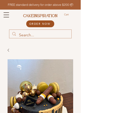
FREE standard delivery for order above $200 📦
Cart
CAKEINSPIRATION
ORDER NOW