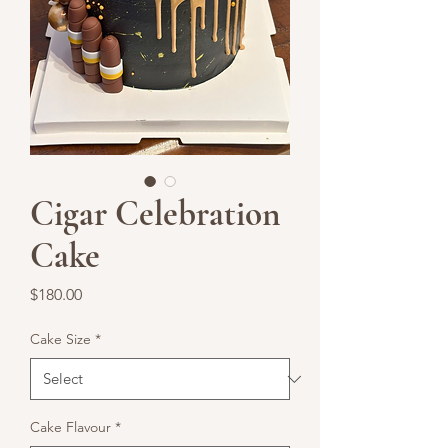
Cigar Celebration
Cake
Price
$180.00
Cake Size
*
Cake Flavour
*