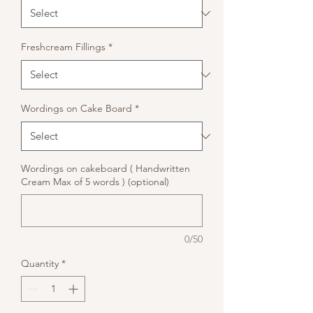
Freshcream Fillings
*
Wordings on Cake Board
*
Wordings on cakeboard ( Handwritten
Cream Max of 5 words ) (optional)
0/50
Quantity
*