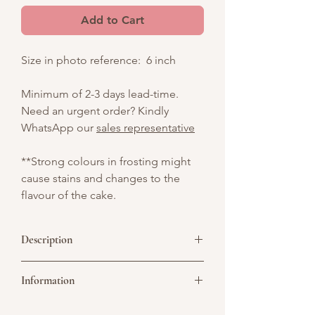
Add to Cart
Size in photo reference: 6 inch
Minimum of 2-3 days lead-time.
Need an urgent order? Kindly
WhatsApp our
sales representative
**Strong colours in frosting might
cause stains and changes to the
flavour of the cake.
Description
A sophisticated treat for special
Information
occasions, featuring indulgent flavors
and elegant chocolate details.