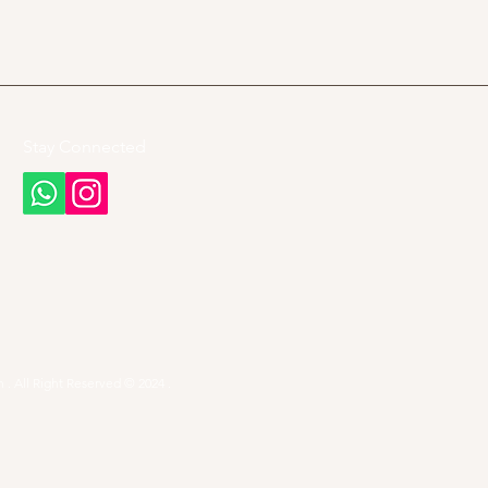
Stay Connected
 . All Right Reserved © 2024 .