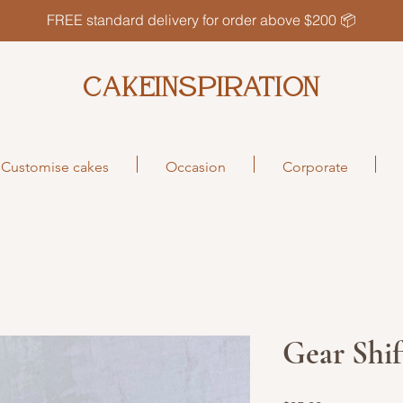
FREE standard delivery for order above $200 📦
CAKEINSPIRATION
Customise cakes
Occasion
Corporate
Gear Shi