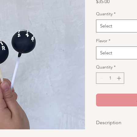
Price
$35.00
Quantity
*
Select
Flavor
*
Select
Quantity
*
Description
These are black cake