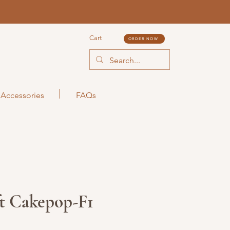
Cart
ORDER NOW
Accessories
FAQs
ft Cakepop-F1