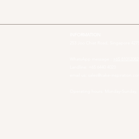
INFORMATION
253 Joo Chiat Road, Singapore 4275
WhatsApp message :
+65 81012082
Landline: +65 6440 4023
email us:
sales@cake-inspiration.c
Operating hours: Monday-Sunday,