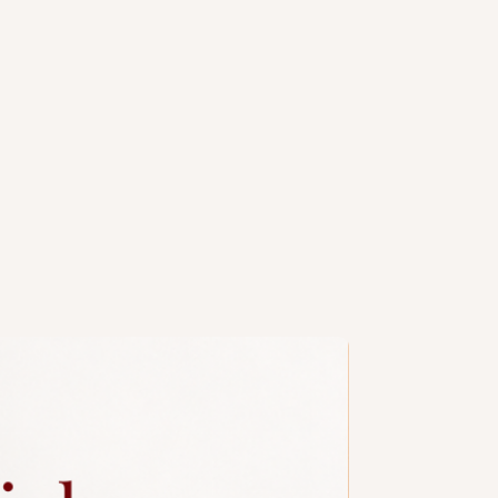
e spherical cake pops are
 icing to resemble a 5-speed gear
e reverse gear ("R"). They're a
hemed dessert, likely great for car
d parties.