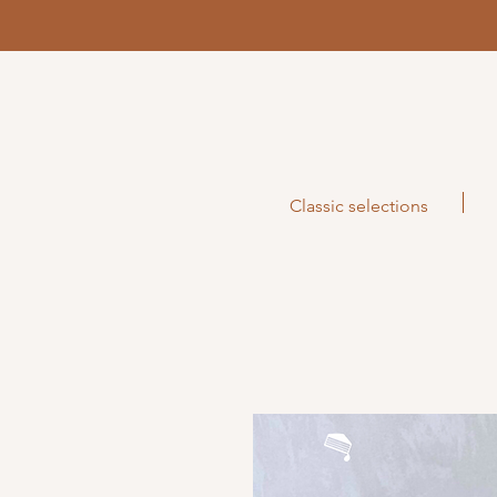
Classic selections