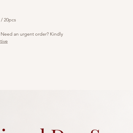
car gear shifters. Th
decorated with white
pattern, including th
 / 20pcs
playful, automotive-t
enthusiasts or theme
 Need an urgent order? Kindly
tive