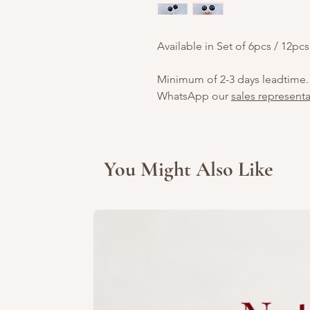
Available in Set of 6pcs / 12pcs
Minimum of 2-3 days leadtime.
WhatsApp our
sales representa
You Might Also Like