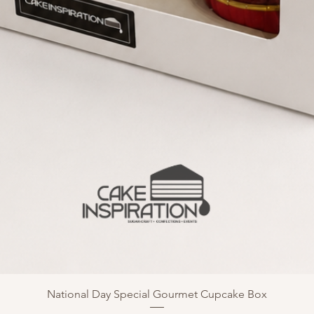
National Day Special Gourmet Cupcake Box