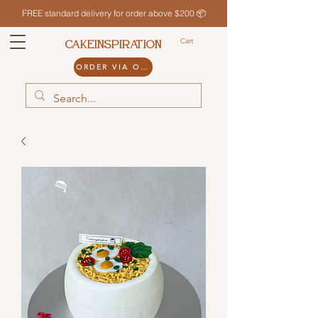
FREE standard delivery for order above $200 📦
Cart
CAKEINSPIRATION
ORDER VIA ODDLE