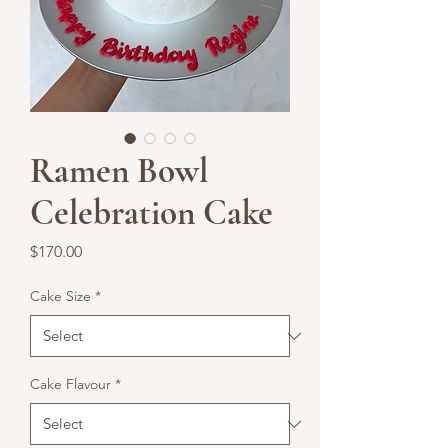
Ramen Bowl
Celebration Cake
Price
$170.00
Cake Size
*
Cake Flavour
*