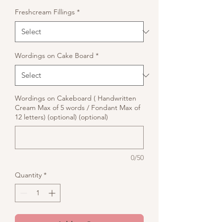
Freshcream Fillings
*
Wordings on Cake Board
*
Wordings on Cakeboard ( Handwritten
Cream Max of 5 words / Fondant Max of
12 letters) (optional) (optional)
0/50
Quantity
*