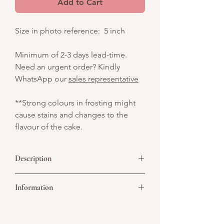
Add to Cart
Size in photo reference: 5 inch
Minimum of 2-3 days lead-time.
Need an urgent order? Kindly
WhatsApp our
sales representative
**Strong colours in frosting might
cause stains and changes to the
flavour of the cake.
Description
Celebrate with our Ramen Bowl
Information
Celebration Cake, shaped like a white
ceramic bowl filled with realistic edible
noodles. Topped with sunny-side-up
Picture above is for design reference
eggs, chili slices, and fresh green