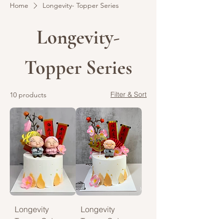
Home
Longevity- Topper Series
Longevity-
Topper Series
Filter & Sort
10 products
Longevity
Longevity