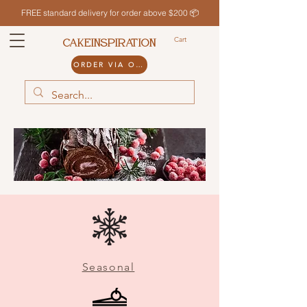
FREE standard delivery for order above $200 📦
Cart
CAKEINSPIRATION
ORDER VIA ODDLE
Seasonal