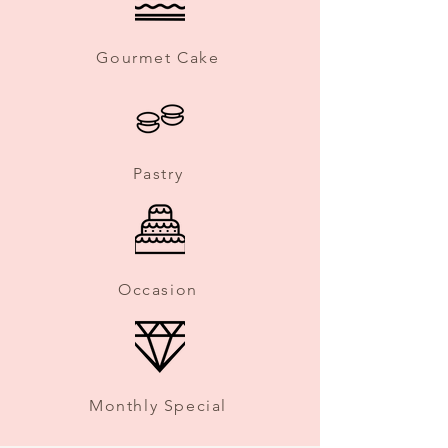
Gourmet Cake
Pastry
Occasion
Monthly Special