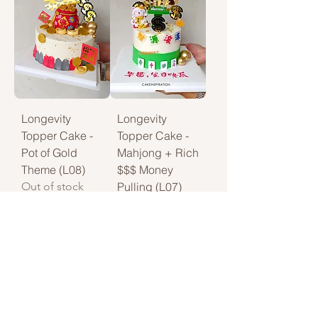
Longevity
Longevity
Topper Cake -
Topper Cake -
Pot of Gold
Mahjong + Rich
Theme (L08)
$$$ Money
Out of stock
Pulling (L07)
Price
$108.00