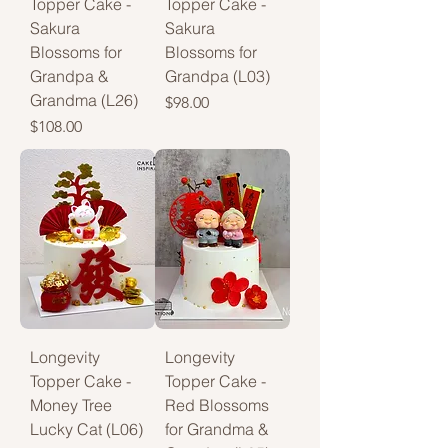
Topper Cake -
Topper Cake -
Sakura
Sakura
Blossoms for
Blossoms for
Grandpa &
Grandpa (L03)
Grandma (L26)
Price
$98.00
Price
$108.00
Longevity
Longevity
Topper Cake -
Topper Cake -
Money Tree
Red Blossoms
Lucky Cat (L06)
for Grandma &