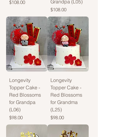
Grandpa (L05)
Price
$108.00
Price
$108.00
Longevity
Longevity
Topper Cake -
Topper Cake -
Red Blossoms
Red Blossoms
for Grandpa
for Grandma
(L06)
(L25)
Price
Price
$98.00
$98.00