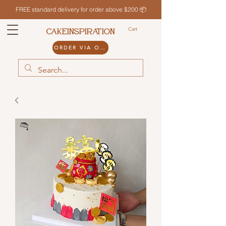
FREE standard delivery for order above $200 📦
Cart
CAKEINSPIRATION
ORDER VIA ODDLE