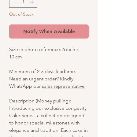
Out of Stock
Notify When Available
Size in photo reference: 6 inch x
10 cm
Minimum of 2-3 days leadtime.
Need an urgent order? Kindly
WhatsApp our
sales representative
Description (Money pulling):
Introducing our exclusive Longevity
Cake Series, a collection designed
to honor special milestones with
elegance and tradition. Each cake in