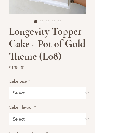
Longevity Topper
Cake - Pot of Gold
Theme (L08)
Price
$138.00
Cake Size
*
Cake Flavour
*