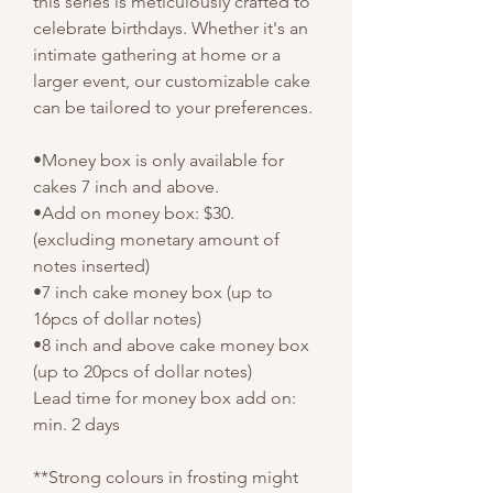
this series is meticulously crafted to
celebrate birthdays. Whether it's an
intimate gathering at home or a
larger event, our customizable cake
can be tailored to your preferences.
•Money box is only available for
cakes 7 inch and above.
•Add on money box: $30.
(excluding monetary amount of
notes inserted)
•7 inch cake money box (up to
16pcs of dollar notes)
•8 inch and above cake money box
(up to 20pcs of dollar notes)
Lead time for money box add on:
min. 2 days
**Strong colours in frosting might