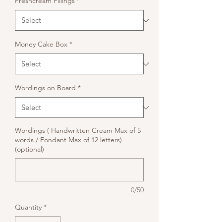
Freshcream Fillings
*
Money Cake Box
*
Wordings on Board
*
Wordings ( Handwritten Cream Max of 5
words / Fondant Max of 12 letters)
(optional)
0/50
Quantity
*