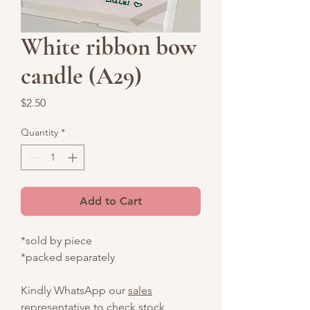
White ribbon bow
candle (A29)
Price
$2.50
Quantity
*
Add to Cart
*sold by piece
*packed separately
Kindly WhatsApp our
sales
representative
to check stock