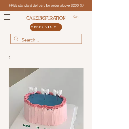
FREE standard delivery for order above $200 📦
Cart
CAKEINSPIRATION
ORDER VIA ODDLE