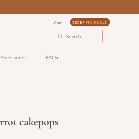
ORDER VIA ODDLE
Cart
Accessories
FAQs
rrot cakepops