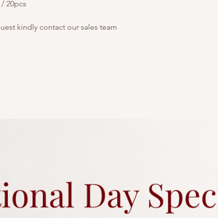
 / 20pcs
quest kindly contact our sales team