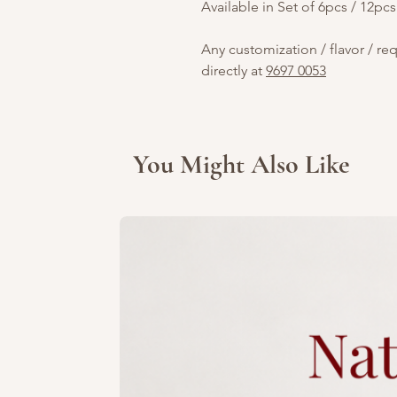
Available in Set of 6pcs / 12pcs
Any customization / flavor / re
directly at
9697 0053
You Might Also Like