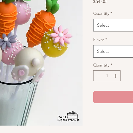
Price
$54.00
Quantity
*
Select
Flavor
*
Select
Quantity
*