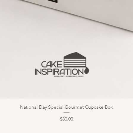
National Day Special Gourmet Cupcake Box
Price
$30.00