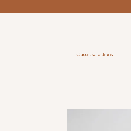
Classic selections