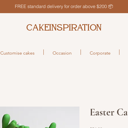
FREE standard delivery for order above $200 📦
CAKEINSPIRATION
Customise cakes
Occasion
Corporate
Easter Ca