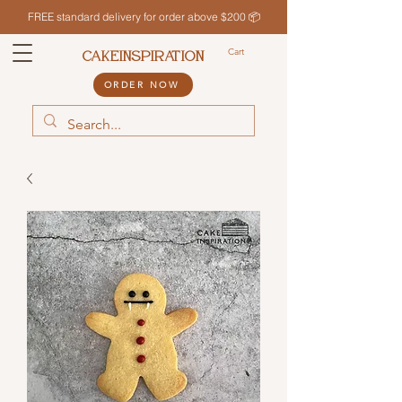
FREE standard delivery for order above $200 📦
Cart
CAKEINSPIRATION
ORDER NOW