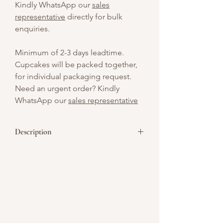
Kindly WhatsApp our
sales
representative
directly for bulk
enquiries.
Minimum of 2-3 days leadtime.
Cupcakes will be packed together,
for individual packaging request.
Need an urgent order? Kindly
WhatsApp our
sales representative
Description
A spooky twist on a classic treat,
featuring a charming gingerbread
vampire with fangs and a bite of
Halloween fun!