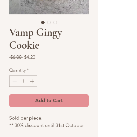
Vamp Gingy
Cookie
Regular
Sale
 $6.00 
$4.20
Price
Price
Quantity
*
Add to Cart
Sold per piece.
** 30% discount until 31st October