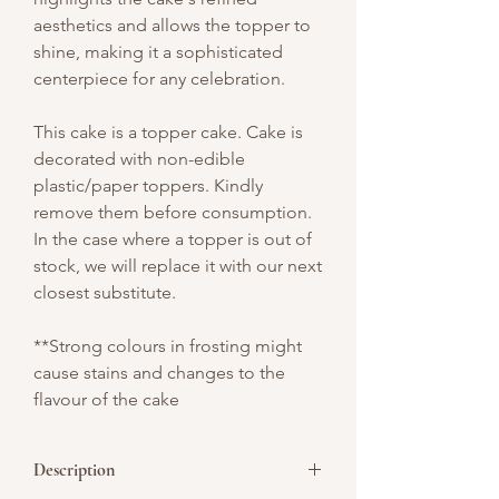
aesthetics and allows the topper to
shine, making it a sophisticated
centerpiece for any celebration.
This cake is a topper cake. Cake is
decorated with non-edible
plastic/paper toppers. Kindly
remove them before consumption.
In the case where a topper is out of
stock, we will replace it with our next
closest substitute.
**Strong colours in frosting might
cause stains and changes to the
flavour of the cake
Description