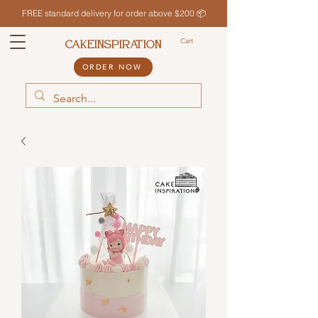
FREE standard delivery for order above $200 📦
Cart
CAKEINSPIRATION
ORDER NOW