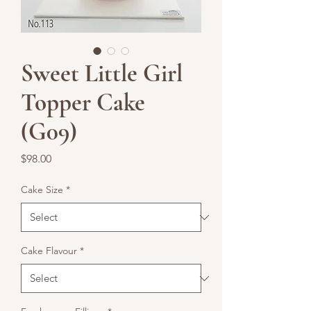
Sweet Little Girl
Topper Cake
(G09)
Price
$98.00
Cake Size
*
Cake Flavour
*