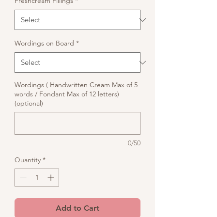
Freshcream Fillings
*
Wordings on Board
*
Wordings ( Handwritten Cream Max of 5
words / Fondant Max of 12 letters)
(optional)
0/50
Quantity
*
Add to Cart