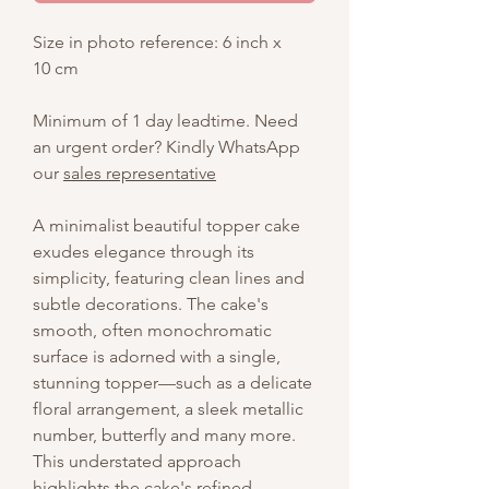
Size in photo reference: 6 inch x
10 cm
Minimum of 1 day leadtime. Need
an urgent order? Kindly WhatsApp
our
sales representative
A minimalist beautiful topper cake
exudes elegance through its
simplicity, featuring clean lines and
subtle decorations. The cake's
smooth, often monochromatic
surface is adorned with a single,
stunning topper—such as a delicate
floral arrangement, a sleek metallic
number, butterfly and many more.
This understated approach
highlights the cake's refined