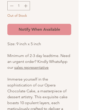
Out of Stock
Notify When Available
Size: 9 inch x 5 inch
Minimum of 2-3 day leadtime. Need
an urgent order? Kindly WhatsApp
our
sales representative
Immerse yourself in the
sophistication of our Opera
Chocolate Cake, a masterpiece of
dessert artistry. This exquisite cake
boasts 10 opulent layers, each
meticulously crafted to deliver a