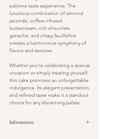
sublime taste experience. The
luxurious combination of almond
jaconde, coffee-infused
buttercream, rich chocolate
ganache, and crispy feuilletine
creates a harmonious symphony of
flavors and textures.
Whether you’re celebrating a special
occasion or simply treating yourself,
this cake promises an unforgettable
indulgence. Its elegant presentation
and refined taste make it a standout
choice for any discerning palate.
Information:
**Picture above is for design reference