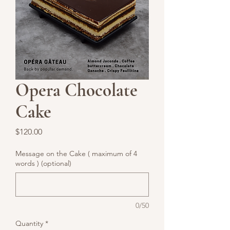
Opera Chocolate
Cake
Price
$120.00
Message on the Cake ( maximum of 4
words ) (optional)
0/50
Quantity
*