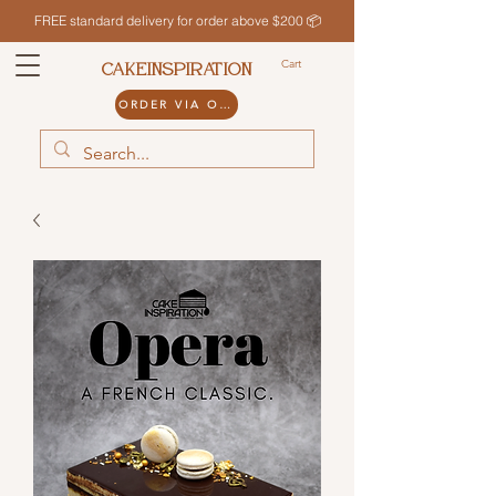
FREE standard delivery for order above $200 📦
Cart
CAKEINSPIRATION
ORDER VIA ODDLE