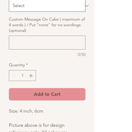
Custom Message On Cake ( maximum of
4 words ) / Put "none" for no wordings
(optional)
0/50
Quantity
*
Add to Cart
Size: 4 inch, 6cm
Picture above is for design