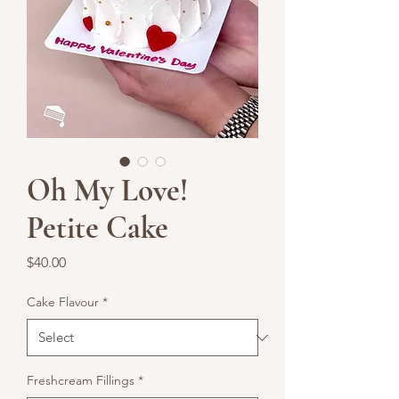
Oh My Love!
Petite Cake
Price
$40.00
Cake Flavour
*
Freshcream Fillings
*