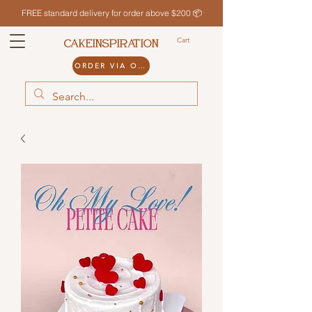
FREE standard delivery for order above $200 📦
Cart
CAKEINSPIRATION
ORDER VIA ODDLE