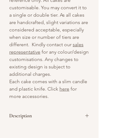
reference only. All cakes are
customisable. You may convert it to
a single or double tier. As all cakes
are handcrafted, slight variations are
considered acceptable, especially
when size or number of tiers are
different. Kindly contact our
sales
representative
for any colour/design
customisations. Any changes to
existing design is subject to
additional charges.
Each cake comes with a slim candle
and plastic knife. Click
here
for
more accessories.
Description
Oh My Love – A small cake with a big
heart, this 4-inch beauty keeps it simple