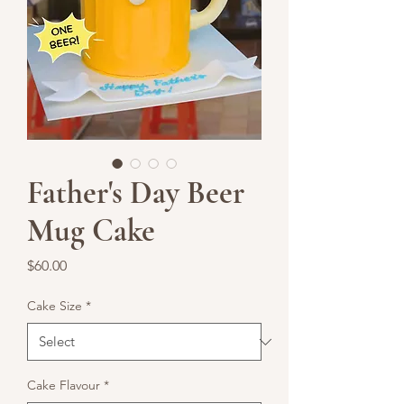
Father's Day Beer
Mug Cake
Price
$60.00
Cake Size
*
Cake Flavour
*