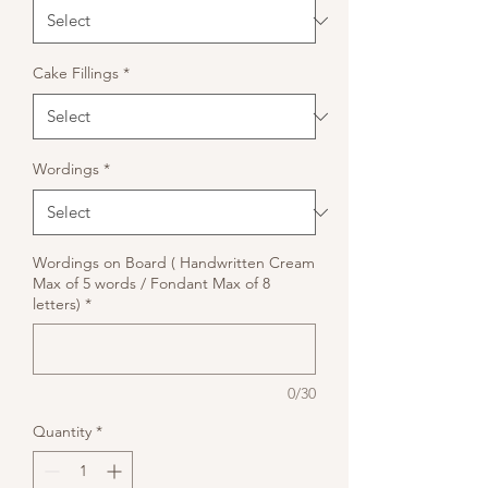
Cake Fillings
*
Wordings
*
Wordings on Board ( Handwritten Cream
Max of 5 words / Fondant Max of 8
letters)
*
0/30
Quantity
*