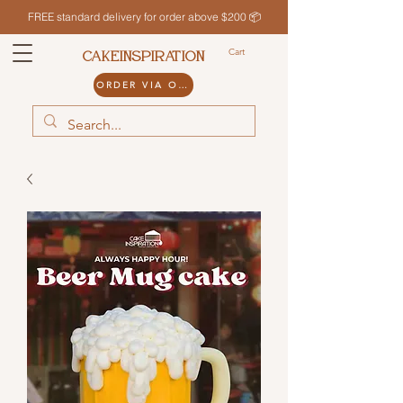
FREE standard delivery for order above $200 📦
Cart
CAKEINSPIRATION
ORDER VIA ODDLE