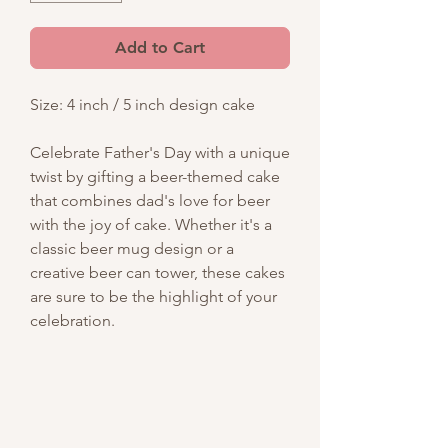
Add to Cart
Size: 4 inch / 5 inch design cake
Celebrate Father's Day with a unique
twist by gifting a beer-themed cake
that combines dad's love for beer
with the joy of cake. Whether it's a
classic beer mug design or a
creative beer can tower, these cakes
are sure to be the highlight of your
celebration.