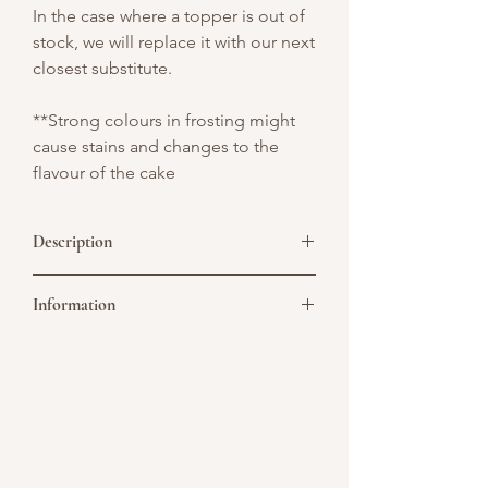
In the case where a topper is out of
stock, we will replace it with our next
closest substitute.
**Strong colours in frosting might
cause stains and changes to the
flavour of the cake
Description
Drive into luxury with this stunning gold
Information
drip car topper cake! Featuring elegant
golden drip detailing and a sleek car
topper, this cake combines
Picture above is for design reference
sophistication with a touch of
only. All cakes are customisable. You may
excitement.
convert it to a single or double tier. As all
cakes are handcrafted, slight variations
are considered acceptable, especially
when size or number of tiers are