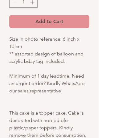
Add to Cart
Size in photo reference: 6 inch x
10 cm
** assorted design of balloon and
acrylic bday tag included.
Minimum of 1 day leadtime. Need
an urgent order? Kindly WhatsApp
our
sales representative
This cake is a topper cake. Cake is
decorated with non-edible
plastic/paper toppers. Kindly
remove them before consumption.