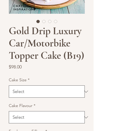
Gold Drip Luxury
Car/Motorbike
Topper Cake (B19)
Price
$98.00
Cake Size
*
Cake Flavour
*