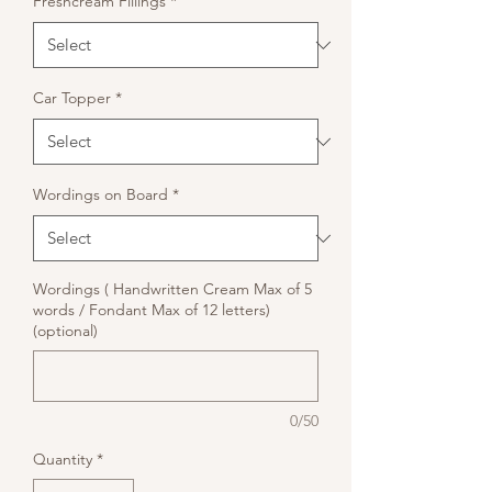
Freshcream Fillings
*
Car Topper
*
Wordings on Board
*
Wordings ( Handwritten Cream Max of 5
words / Fondant Max of 12 letters)
(optional)
0/50
Quantity
*