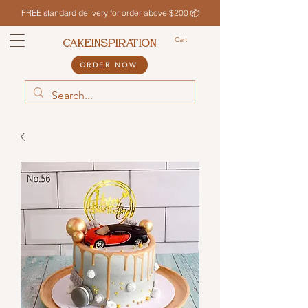
FREE standard delivery for order above $200 📦
Cart
CAKEINSPIRATION
ORDER NOW