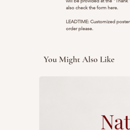
will be provided at the "Thank
also check the form here.
LEADTIME: Customized poster 
order please.
You Might Also Like