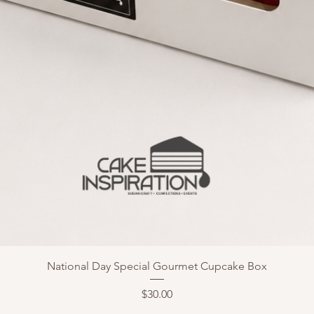
National Day Special Gourmet Cupcake Box
Price
$30.00