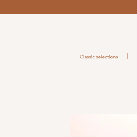
Classic selections