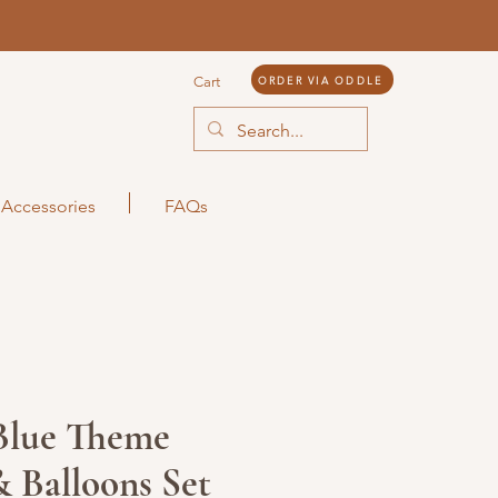
ORDER VIA ODDLE
Cart
Accessories
FAQs
 Blue Theme
 Balloons Set