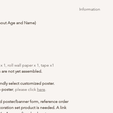
Information
Delivery will be c
hout Age and Name)
ordering above $20
For standard Gou
providing standar
candle to be purc
this candle additi
 1, roll wall paper x 1, tape x1
s are not yet assembled.
indly select customized poster.
e poster
, please click
here
.
d poster/banner form, reference order
ration set product is needed. A link