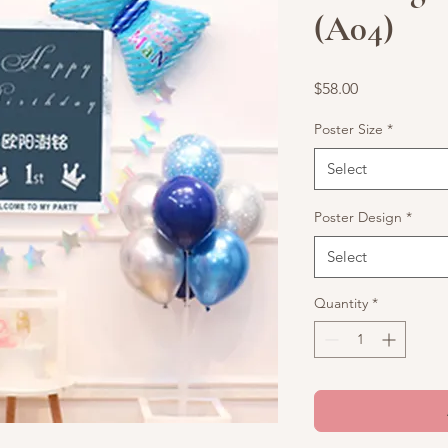
(A04)
Price
$58.00
Poster Size
*
Select
Poster Design
*
Select
Quantity
*