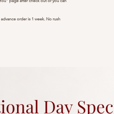
 You" page after check out or you can
advance order is 1 week. No rush