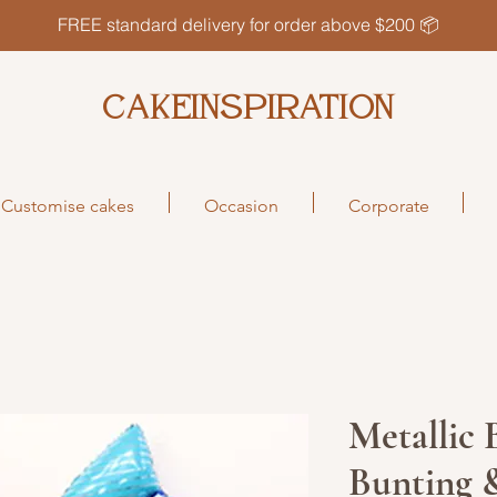
FREE standard delivery for order above $200 📦
CAKEINSPIRATION
Customise cakes
Occasion
Corporate
Metallic
Bunting &