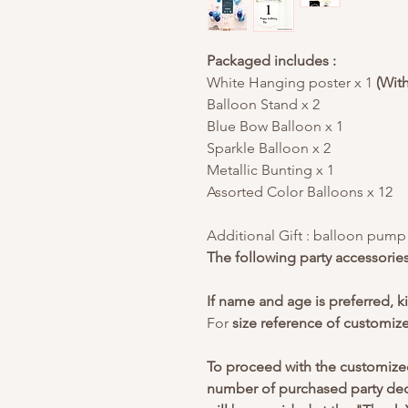
Packaged includes :
White Hanging poster x 1
(Wit
Balloon Stand x 2
Blue Bow Balloon x 1
Sparkle Balloon x 2
Metallic Bunting x 1
Assorted Color Balloons x 12
Additional Gift : balloon pump x
The following party accessorie
If name and age is preferred, k
For
size reference of customiz
To proceed with the customize
number of purchased party deco