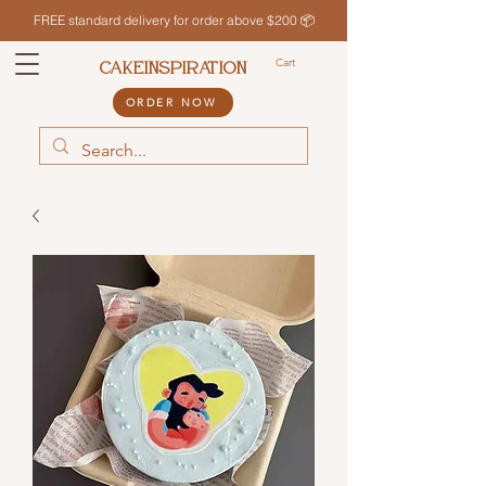
FREE standard delivery for order above $200 📦
Cart
CAKEINSPIRATION
ORDER NOW