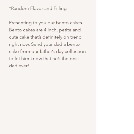
*Random Flavor and Filling
Presenting to you our bento cakes.
Bento cakes are 4 inch, petite and
cute cake that’s definitely on trend
right now. Send your dad a bento
cake from our father’s day collection
to let him know that he’s the best
dad ever!