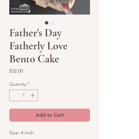
Father's Day
Fatherly Love
Bento Cake
Price
$32.00
Quantity
*
Add to Cart
Size: 4 inch