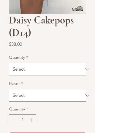
Daisy Cakepops
(D14)
Price
$38.00
Quantity
*
Flavor
*
Quantity
*