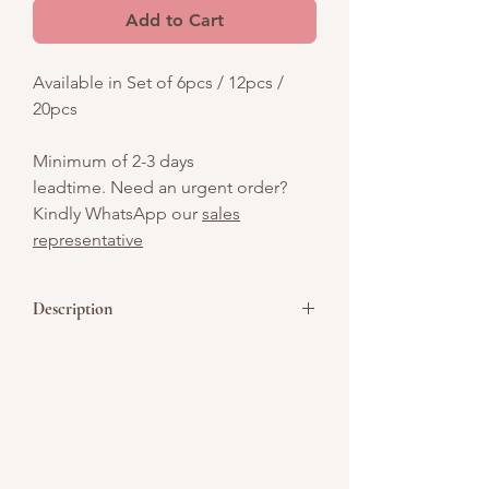
Add to Cart
Available in Set of 6pcs / 12pcs /
20pcs
Minimum of 2-3 days
leadtime. Need an urgent order?
Kindly WhatsApp our
sales
representative
Description
Chocolate / Vanilla flavour, sweet,
delightful, and perfectly bite-
sized! Perfect for parties, gifts, or a fun
treat on the go!