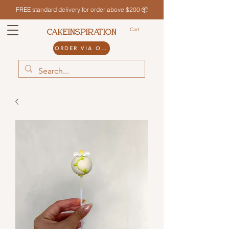
FREE standard delivery for order above $200 📦
Cart
CAKEINSPIRATION
ORDER VIA ODDLE