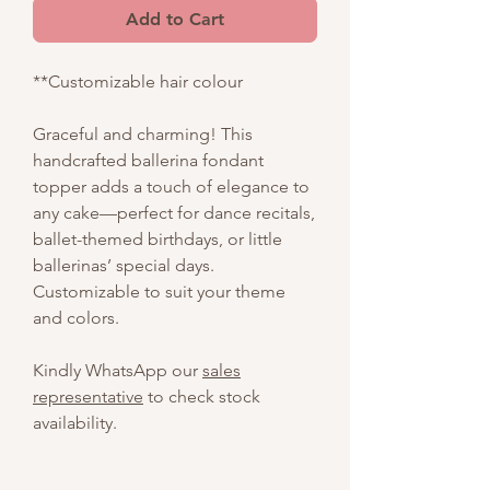
Add to Cart
**Customizable hair colour
Graceful and charming! This
handcrafted ballerina fondant
topper adds a touch of elegance to
any cake—perfect for dance recitals,
ballet-themed birthdays, or little
ballerinas’ special days.
Customizable to suit your theme
and colors.
Kindly WhatsApp our
sales
representative
to check stock
availability.