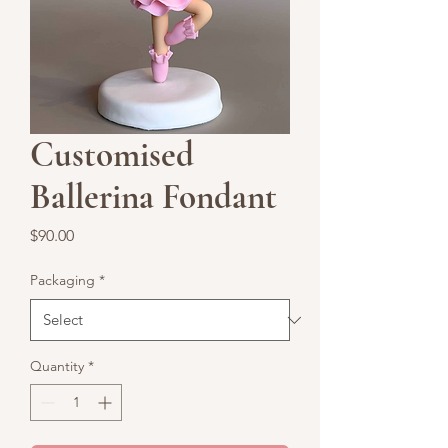
Customised
Ballerina Fondant
Price
$90.00
Packaging
*
Quantity
*