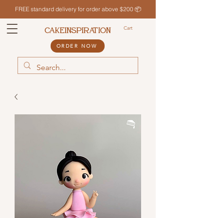
FREE standard delivery for order above $200 📦
Cart
CAKEINSPIRATION
ORDER NOW