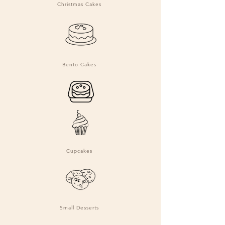
Christmas Cakes
Bento Cakes
Cupcakes
Small Desserts