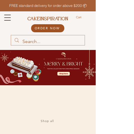
FREE standard delivery for order above $200 📦
Cart
CAKEINSPIRATION
ORDER NOW
Shop all