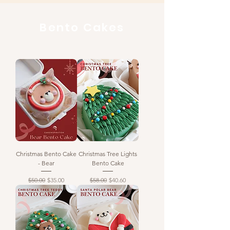
Bento Cakes
Christmas Bento Cake
Christmas Tree Lights
- Bear
Bento Cake
Regular Price
Sale Price
Regular Price
Sale Price
$50.00
$35.00
$58.00
$40.60