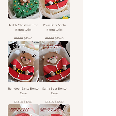
Teddy Christmas Tree
Polar Bear Santa
Bento Cake
Bento Cake
Regular Price
Sale Price
Regular Price
Sale Price
$58.00
$40.60
$58.00
$40.60
Reindeer Santa Bento
Santa Bear Bento
Cake
Cake
Regular Price
Sale Price
Regular Price
Sale Price
$58.00
$40.60
$58.00
$40.60