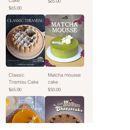
Cake
Price
$65.00
Price
$65.00
Classic
Matcha mousse
Tiramisu Cake
cake
Price
Price
$65.00
$50.00