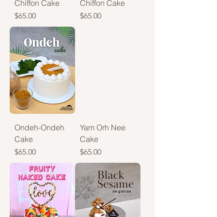
Chiffon Cake
Chiffon Cake
Price
Price
$65.00
$65.00
Ondeh-Ondeh
Yam Orh Nee
Cake
Cake
Price
Price
$65.00
$65.00