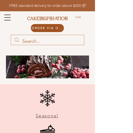
FREE standard delivery for order above $200 📦
Cart
CAKEINSPIRATION
ORDER VIA ODDLE
Seasonal