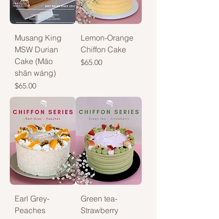
Musang King
Lemon-Orange
MSW Durian
Chiffon Cake
Cake (Māo
Price
$65.00
shān wáng)
Price
$65.00
Earl Grey-
Green tea-
Peaches
Strawberry