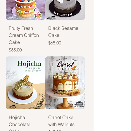
Fruity Fresh
Black Sesame
Cream Chiffon
Cake
Cake
Price
$65.00
Price
$65.00
Hojicha
Carrot Cake
Chocolate
with Walnuts