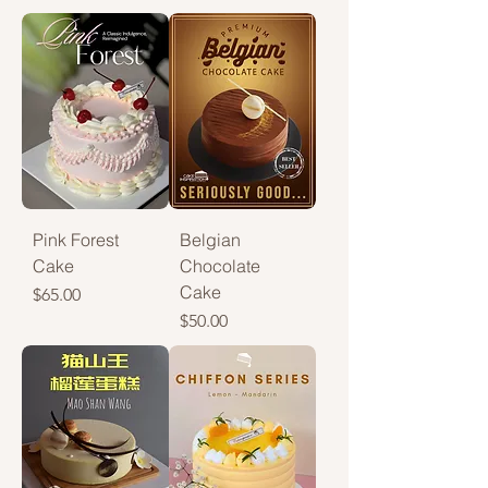
Pink Forest
Belgian
Cake
Chocolate
Cake
Price
$65.00
Price
$50.00