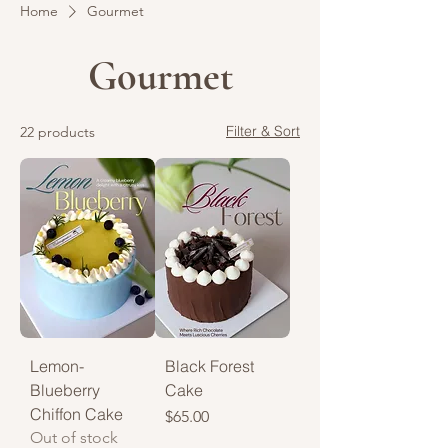
Home
Gourmet
Gourmet
Filter & Sort
22 products
Lemon-
Black Forest
Blueberry
Cake
Chiffon Cake
Price
$65.00
Out of stock