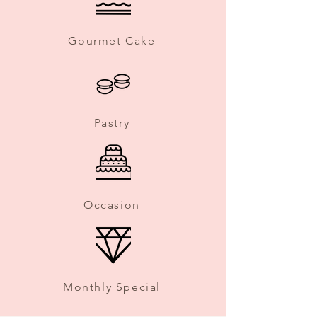
Gourmet Cake
Pastry
Occasion
Monthly Special