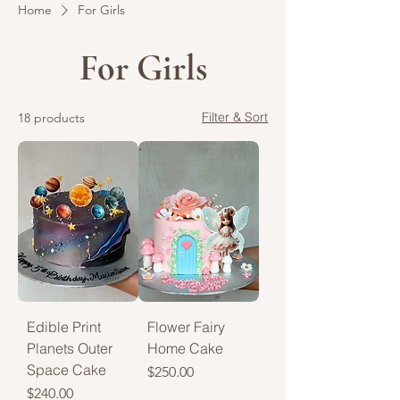
Home
For Girls
For Girls
Filter & Sort
18 products
Edible Print
Flower Fairy
Planets Outer
Home Cake
Space Cake
Price
$250.00
Price
$240.00