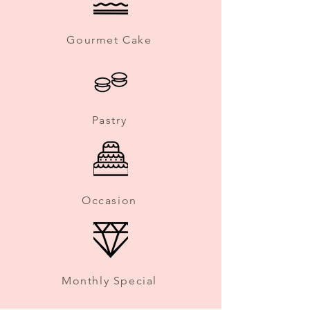
Gourmet Cake
Pastry
Occasion
Monthly Special