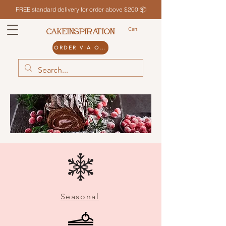
FREE standard delivery for order above $200 📦
Cart
CAKEINSPIRATION
ORDER VIA ODDLE
Seasonal