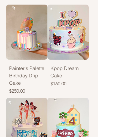
Painter's Palette
Kpop Dream
Birthday Drip
Cake
Cake
Price
$160.00
Price
$250.00