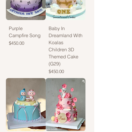
Purple
Baby In
Campfire Song
Dreamland With
Koalas
Price
$450.00
Children 3D
Themed Cake
(G29)
Price
$450.00