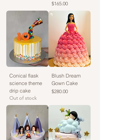
Price
$165.00
Conical flask
Blush Dream
science theme
Gown Cake
drip cake
Price
$280.00
Out of stock