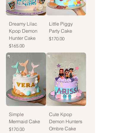
Dreamy Lilac
Little Piggy
Kpop Demon
Party Cake
Hunter Cake
Price
$170.00
Price
$165.00
Simple
Cute Kpop
Mermaid Cake
Demon Hunters
Ombre Cake
Price
$170.00