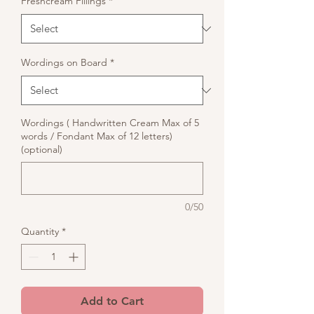
Freshcream Fillings
*
Wordings on Board
*
Wordings ( Handwritten Cream Max of 5
words / Fondant Max of 12 letters)
(optional)
0/50
Quantity
*
Add to Cart