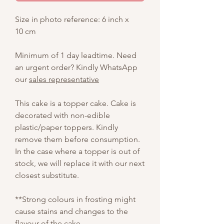
Size in photo reference: 6 inch x
10 cm
Minimum of 1 day leadtime. Need
an urgent order? Kindly WhatsApp
our
sales representative
This cake is a topper cake. Cake is
decorated with non-edible
plastic/paper toppers. Kindly
remove them before consumption.
In the case where a topper is out of
stock, we will replace it with our next
closest substitute.
**Strong colours in frosting might
cause stains and changes to the
flavour of the cake