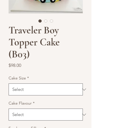
Traveler Boy
Topper Cake
(B03)
Price
$98.00
Cake Size
*
Cake Flavour
*