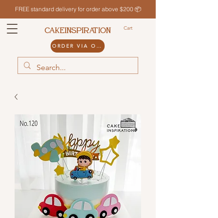
FREE standard delivery for order above $200 📦
Cart
CAKEINSPIRATION
ORDER VIA ODDLE