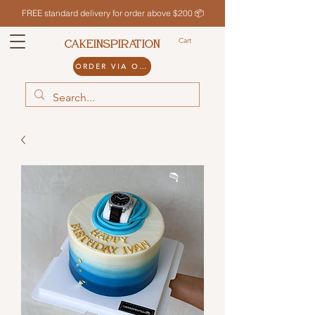
FREE standard delivery for order above $200 📦
Cart
CAKEINSPIRATION
ORDER VIA ODDLE