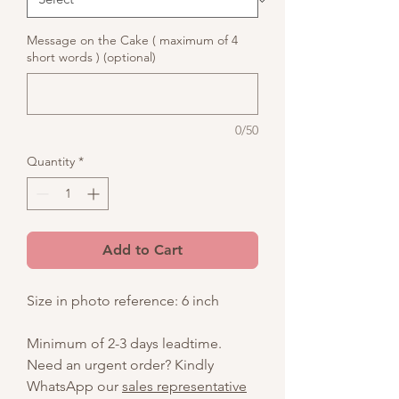
Message on the Cake ( maximum of 4
short words ) (optional)
0/50
Quantity
*
Add to Cart
Size in photo reference: 6 inch
Minimum of 2-3 days leadtime.
Need an urgent order? Kindly
WhatsApp our
sales representative