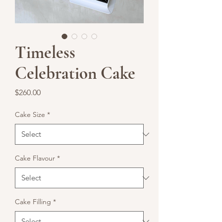
Timeless
Celebration Cake
Price
$260.00
Cake Size
*
Cake Flavour
*
Cake Filling
*