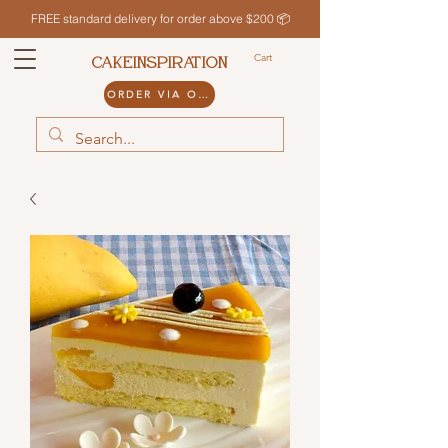
FREE standard delivery for order above $200 📦
Cart
CAKEINSPIRATION
ORDER VIA ODDLE