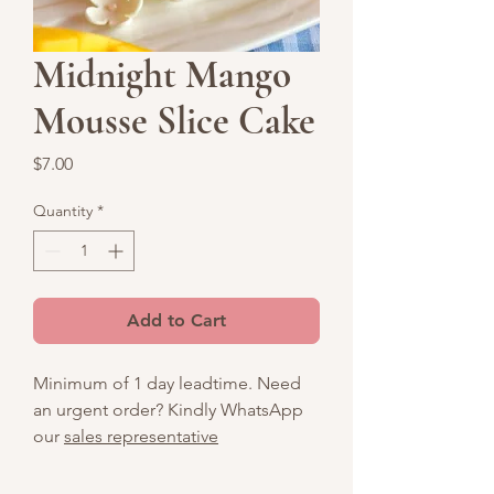
Midnight Mango
Mousse Slice Cake
Price
$7.00
Quantity
*
Add to Cart
Minimum of 1 day leadtime. Need
an urgent order? Kindly WhatsApp
our
sales representative