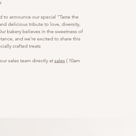
s
ed to announce our special "Taste the
nd delicious tribute to love, diversity,
 bakery believes in the sweetness of
ptance, and we're excited to share this
ially crafted treats
our sales team directly at
sales
( 10am