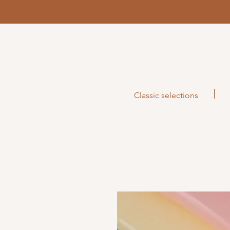
Classic selections