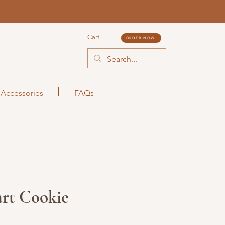
Cart
ORDER NOW
Accessories
FAQs
art Cookie