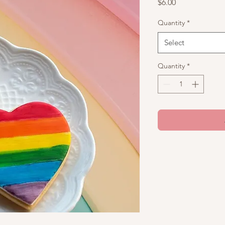
Price
$6.00
Quantity
*
Select
Quantity
*