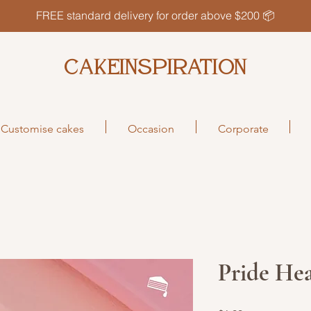
FREE standard delivery for order above $200 📦
CAKEINSPIRATION
Customise cakes
Occasion
Corporate
Pride He