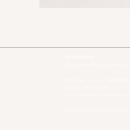
INFORMATION
253 Joo Chiat Road, Singapore 4275
WhatsApp message :
+65 81012082
Landline: +65 6440 4023
email us:
sales@cake-inspiration.c
Operating hours: Monday-Sunday,