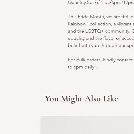
Quantity:Set of 1 pc/6pcs/12pc
This Pride Month, we are thrill
Rainbow" collection, a vibrant a
and the LGBTQ+ community. Our
equality and the flavor of acce
belief with you through our spec
For bulk orders, kindly contact 
to 6pm daily ).
You Might Also Like