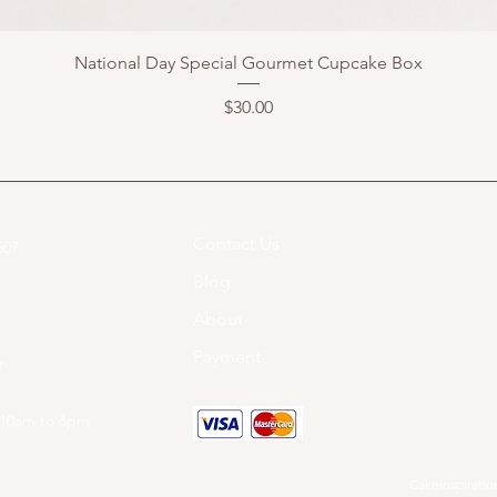
National Day Special Gourmet Cupcake Box
Price
$30.00
Contact Us
07​
Blog
About
Payment
om
 10am to 6pm
Cakeinspiration