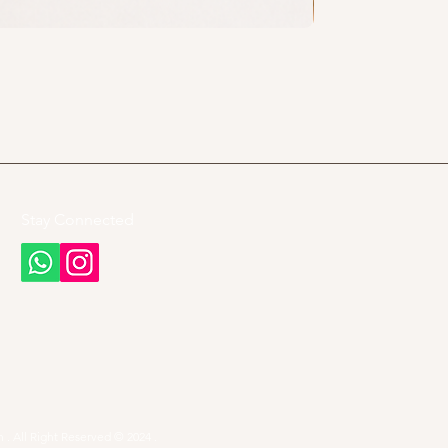
Stay Connected
 . All Right Reserved © 2024 .