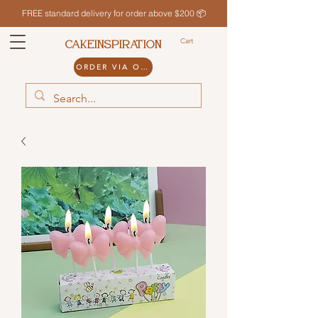
FREE standard delivery for order above $200 📦
Cart
CAKEINSPIRATION
ORDER VIA ODDLE