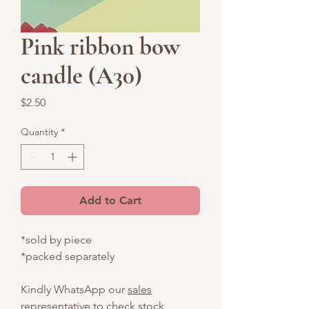
Pink ribbon bow
candle (A30)
Price
$2.50
Quantity
*
Add to Cart
*sold by piece
*packed separately
Kindly WhatsApp our
sales
representative
to check stock