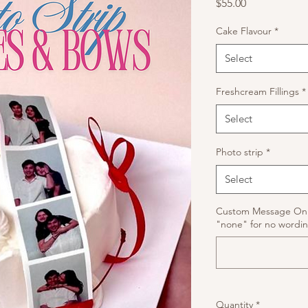
Price
$55.00
Cake Flavour
*
Select
Freshcream Fillings
*
Select
Photo strip
*
Select
Custom Message On C
"none" for no wordin
Quantity
*