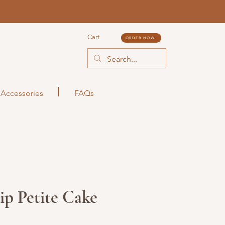
Cart
ORDER NOW
Accessories
FAQs
ip Petite Cake