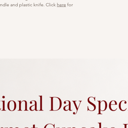
dle and plastic knife. Click
here
for