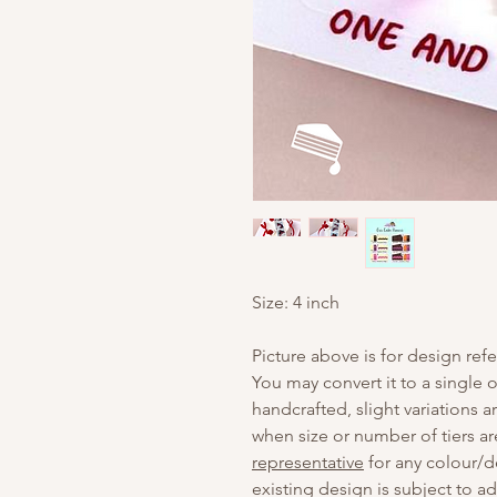
Size: 4 inch
Picture above is for design ref
You may convert it to a single o
handcrafted, slight variations 
when size or number of tiers ar
representative
for any colour/d
existing design is subject to a