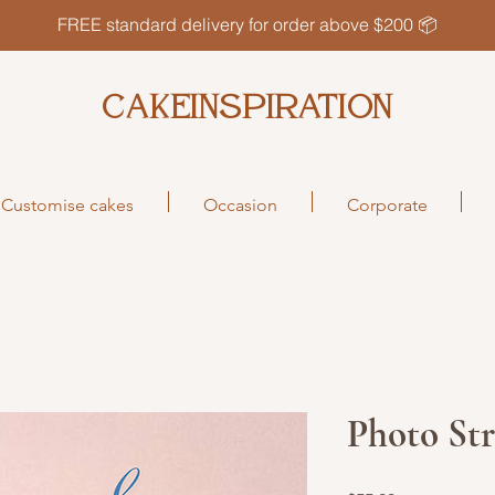
FREE standard delivery for order above $200 📦
CAKEINSPIRATION
Customise cakes
Occasion
Corporate
Photo Str