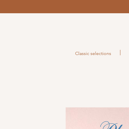
Classic selections