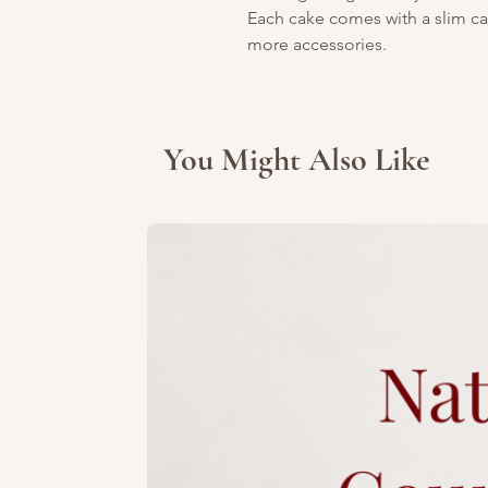
Each cake comes with a slim can
more accessories.
You Might Also Like