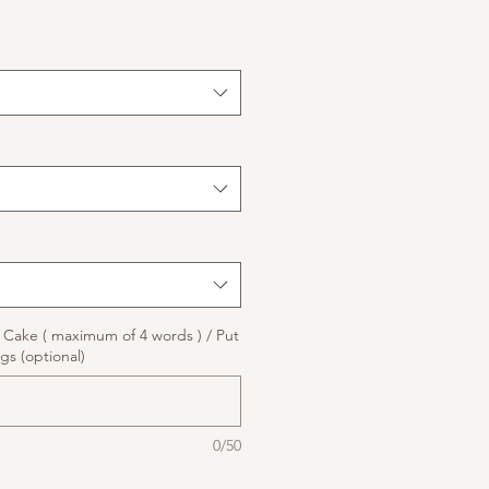
ake ( maximum of 4 words ) / Put
gs (optional)
0/50