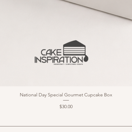
National Day Special Gourmet Cupcake Box
Price
$30.00