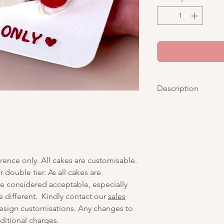
Description
Capture love in every
charming photostrip-
celebrate your swee
delicate bows and juic
romantic and nostalgi
erence only. All cakes are customisable.
Day, anniversaries, or
with your favorite pic
r double tier. As all cakes are
delicious masterpiec
are considered acceptable, especially
made to be shared.
e different. Kindly contact our
sales
esign customisations. Any changes to
Kindly send your phot
dditional charges.
after
you have checke