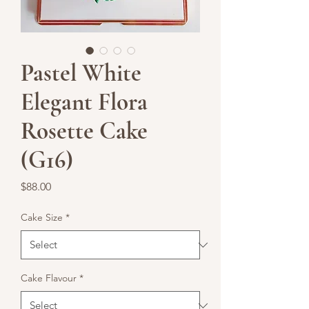
Pastel White
Elegant Flora
Rosette Cake
(G16)
Price
$88.00
Cake Size
*
Cake Flavour
*