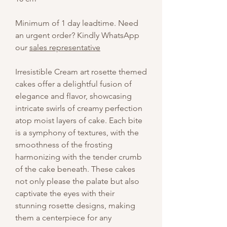
Minimum of 1 day leadtime. Need
an urgent order? Kindly WhatsApp
our
sales representative
Irresistible Cream art rosette themed
cakes offer a delightful fusion of
elegance and flavor, showcasing
intricate swirls of creamy perfection
atop moist layers of cake. Each bite
is a symphony of textures, with the
smoothness of the frosting
harmonizing with the tender crumb
of the cake beneath. These cakes
not only please the palate but also
captivate the eyes with their
stunning rosette designs, making
them a centerpiece for any