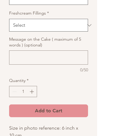
Freshcream Fillings
*
Message on the Cake ( maximum of 5
words ) (optional)
0/50
Quantity
*
Add to Cart
Size in photo reference: 6 inch x
10 cm