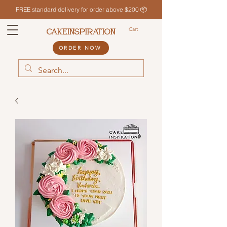
FREE standard delivery for order above $200 📦
Cart
CAKEINSPIRATION
ORDER NOW