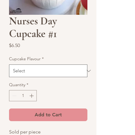
Nurses Day
Cupcake #1
Price
$6.50
Cupcake Flavour
*
Quantity
*
Add to Cart
Sold per piece