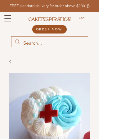
FREE standard delivery for order above $200 📦
Cart
CAKEINSPIRATION
ORDER NOW