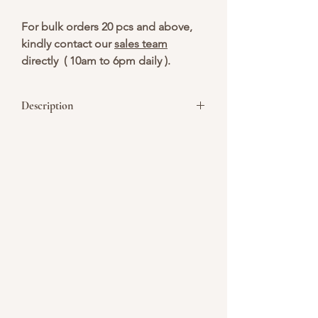
For bulk orders 20 pcs and above,
kindly contact our
sales team
directly ( 10am to 6pm daily ).
Description
Happy Nurses Day! We appreciate your
dedication, compassion, and hard work
every single day. Enjoy these cakes and
cupcakes as a small token of our
gratitude. Thank you for making a
difference in so many lives!